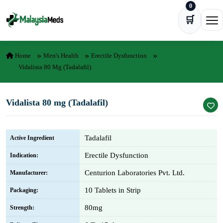
0
Skip to content
🛒
Ope
Home
Men's Health
Erectile Dysfunction
Vidalista 80 Mg (Tadalafil)
Vidalista 80 mg (Tadalafil)
Tadalafil
Active Ingredient
Erectile Dysfunction
Indication:
Centurion Laboratories Pvt. Ltd.
Manufacturer:
10 Tablets in Strip
Packaging:
80mg
Strength: