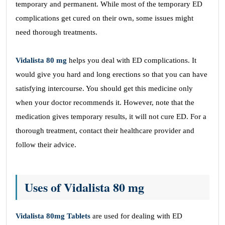
temporary and permanent. While most of the temporary ED
complications get cured on their own, some issues might
need thorough treatments.
Vidalista 80 mg
helps you deal with ED complications. It
would give you hard and long erections so that you can have
satisfying intercourse. You should get this medicine only
when your doctor recommends it. However, note that the
medication gives temporary results, it will not cure ED. For a
thorough treatment, contact their healthcare provider and
follow their advice.
Uses of Vidalista 80 mg
Vidalista 80mg Tablets
are used for dealing with ED