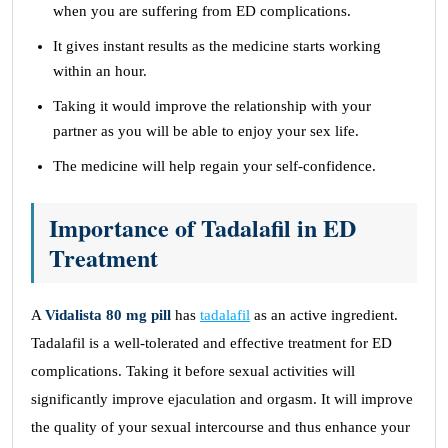
when you are suffering from ED complications.
It gives instant results as the medicine starts working
within an hour.
Taking it would improve the relationship with your
partner as you will be able to enjoy your sex life.
The medicine will help regain your self-confidence.
Importance of Tadalafil in ED
Treatment
A
Vidalista 80 mg pill
has
tadalafil
as an active ingredient.
Tadalafil is a well-tolerated and effective treatment for ED
complications. Taking it before sexual activities will
significantly improve ejaculation and orgasm. It will improve
the quality of your sexual intercourse and thus enhance your