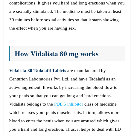
complications. It gives you hard and long erections when you
are sexually stimulated. The medicine must be taken at least
30 minutes before sexual activities so that it starts showing
the effect when you are having sex.
How Vidalista 80 mg works
Vidalista 80 Tadalafil Tablets
are manufactured by
Centurion Laboratories Pvt. Ltd. and have Tadalafil as an
active ingredient. It works by increasing the blood flow to
your penis so that you can get long and hard erections.
Vidalista belongs to the
PDE 5 inhibitor
class of medicine
which relaxes your penis muscle. This, in turn, allows more
blood to enter the penis when you are aroused which gives
you a hard and long erection. Thus, it helps to deal with ED