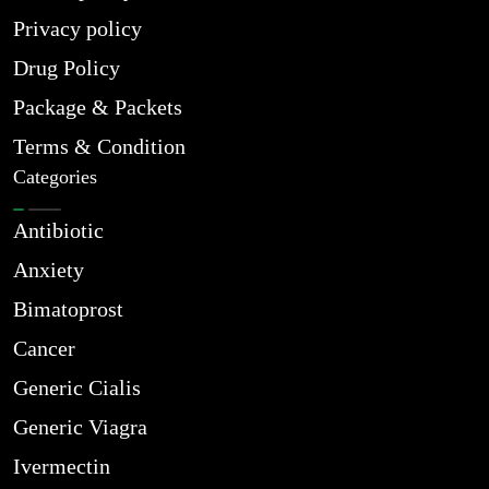
Privacy policy
Drug Policy
Package & Packets
Terms & Condition
Categories
Antibiotic
Anxiety
Bimatoprost
Cancer
Generic Cialis
Generic Viagra
Ivermectin