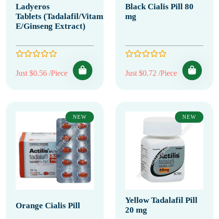
Ladyeros
Black Cialis Pill 80
Tablets (Tadalafil/Vitamin
mg
E/Ginseng Extract)
Just $0.56 /Piece
Just $0.72 /Piece
NEW
NEW
Yellow Tadalafil Pill
Orange Cialis Pill
20 mg