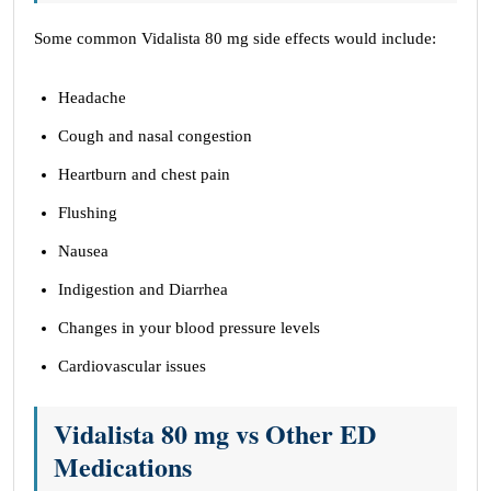
Some common Vidalista 80 mg side effects would include:
Headache
Cough and nasal congestion
Heartburn and chest pain
Flushing
Nausea
Indigestion and Diarrhea
Changes in your blood pressure levels
Cardiovascular issues
Vidalista 80 mg vs Other ED
Medications