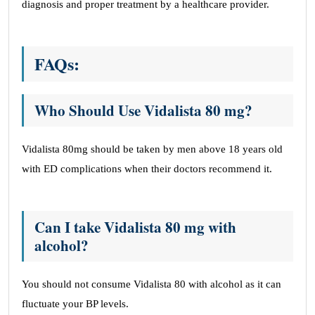
diagnosis and proper treatment by a healthcare provider.
FAQs:
Who Should Use Vidalista 80 mg?
Vidalista 80mg should be taken by men above 18 years old
with ED complications when their doctors recommend it.
Can I take Vidalista 80 mg with
alcohol?
You should not consume Vidalista 80 with alcohol as it can
fluctuate your BP levels.