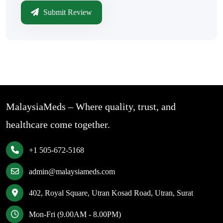
Submit Review
MalaysiaMeds – Where quality, trust, and
healthcare come together.
+1 505-672-5168
admin@malaysiameds.com
402, Royal Square, Utran Kosad Road, Utran, Surat
Mon-Fri (9.00AM - 8.00PM)