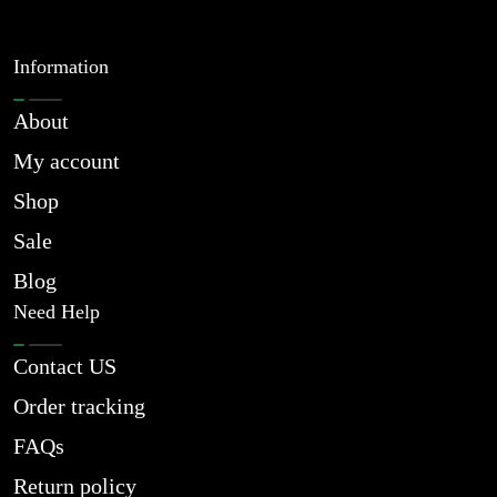
Information
About
My account
Shop
Sale
Blog
Need Help
Contact US
Order tracking
FAQs
Return policy