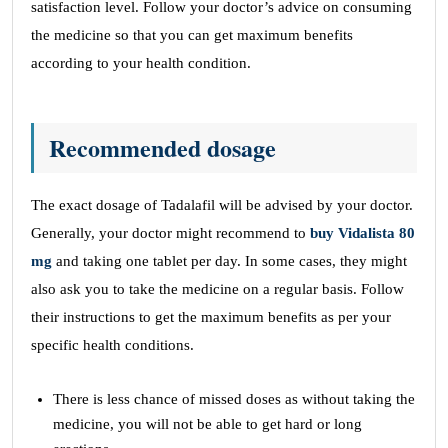
satisfaction level. Follow your doctor’s advice on consuming
the medicine so that you can get maximum benefits
according to your health condition.
Recommended dosage
The exact dosage of Tadalafil will be advised by your doctor.
Generally, your doctor might recommend to
buy Vidalista 80
mg
and taking one tablet per day. In some cases, they might
also ask you to take the medicine on a regular basis. Follow
their instructions to get the maximum benefits as per your
specific health conditions.
There is less chance of missed doses as without taking the
medicine, you will not be able to get hard or long