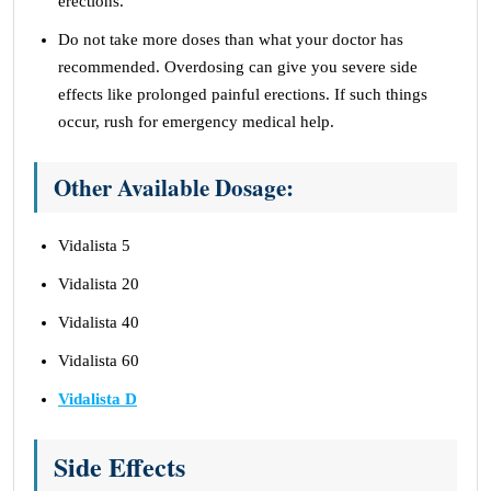
erections.
Do not take more doses than what your doctor has
recommended. Overdosing can give you severe side
effects like prolonged painful erections. If such things
occur, rush for emergency medical help.
Other Available Dosage:
Vidalista 5
Vidalista 20
Vidalista 40
Vidalista 60
Vidalista D
Side Effects