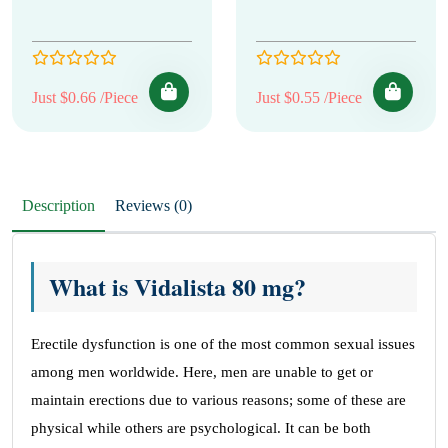
Just $0.66 /Piece
Just $0.55 /Piece
Description
Reviews (0)
What is Vidalista 80 mg?
Erectile dysfunction is one of the most common sexual issues
among men worldwide. Here, men are unable to get or
maintain erections due to various reasons; some of these are
physical while others are psychological. It can be both