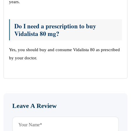
years.
Do I need a prescription to buy
Vidalista 80 mg?
Yes, you should buy and consume Vidalista 80 as prescribed
by your doctor.
Leave A Review