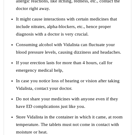
allergic reactions, like itching, redness, etc., contact the
doctor right away.
It might cause interactions with certain medicines that
include nitrates, alpha-blockers, etc., hence proper
diagnosis with a doctor is very crucial.
Consuming alcohol with Vidalista can fluctuate your
blood pressure levels, causing dizziness and headaches.
If your erection lasts for more than 4 hours, call for
emergency medical help,
In case you notice loss of hearing or vision after taking
Vidalista, contact your doctor.
Do not share your medicines with anyone even if they
have ED complications just like you.
Store Vidalista in the container in which it came, at room
temperature. The tablets must not come in contact with
moisture or heat.