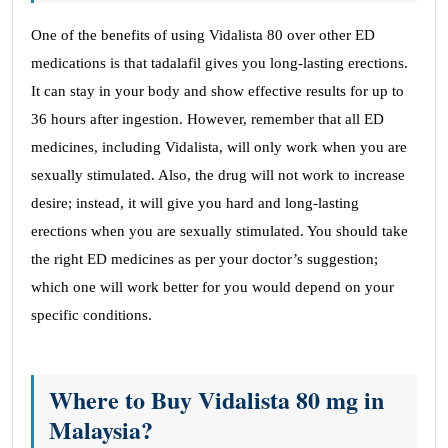
One of the benefits of using Vidalista 80 over other ED
medications is that tadalafil gives you long-lasting erections.
It can stay in your body and show effective results for up to
36 hours after ingestion. However, remember that all ED
medicines, including Vidalista, will only work when you are
sexually stimulated. Also, the drug will not work to increase
desire; instead, it will give you hard and long-lasting
erections when you are sexually stimulated. You should take
the right ED medicines as per your doctor’s suggestion;
which one will work better for you would depend on your
specific conditions.
Where to Buy Vidalista 80 mg in
Malaysia?