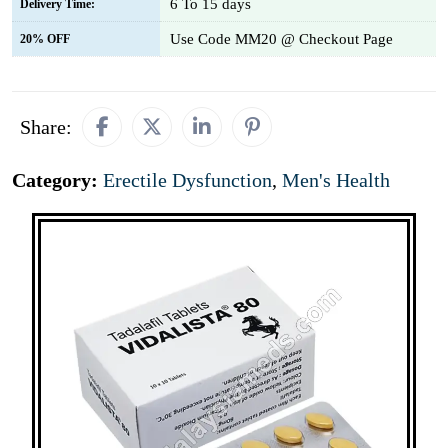
6 To 15 days
Delivery Time:
Use Code MM20 @ Checkout Page
20% OFF
Share:
Category:
Erectile Dysfunction
,
Men's Health