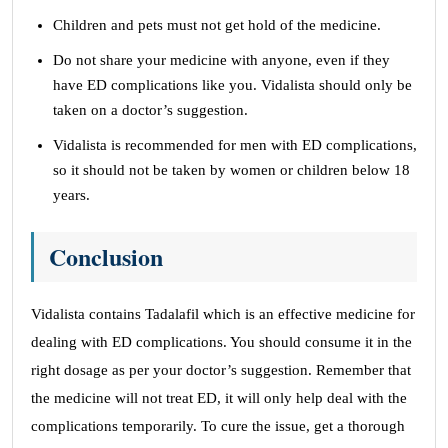
Children and pets must not get hold of the medicine.
Do not share your medicine with anyone, even if they
have ED complications like you. Vidalista should only be
taken on a doctor’s suggestion.
Vidalista is recommended for men with ED complications,
so it should not be taken by women or children below 18
years.
Conclusion
Vidalista contains Tadalafil which is an effective medicine for
dealing with ED complications. You should consume it in the
right dosage as per your doctor’s suggestion. Remember that
the medicine will not treat ED, it will only help deal with the
complications temporarily. To cure the issue, get a thorough