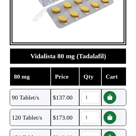
Vidalista 80 mg (Tadalafil)
80 mg
Price
Qty
Cart
90 Tablet/s
$
137.00
120 Tablet/s
$
173.00