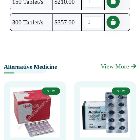
150 Tablet/s
$
210.00
300 Tablet/s
$
357.00
View More
Alternative Medicine
NEW
NEW