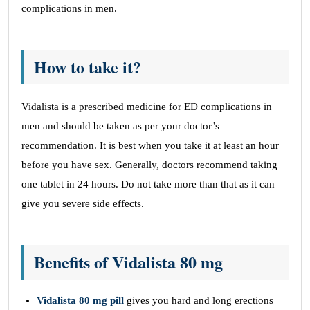
complications in men.
How to take it?
Vidalista is a prescribed medicine for ED complications in
men and should be taken as per your doctor’s
recommendation. It is best when you take it at least an hour
before you have sex. Generally, doctors recommend taking
one tablet in 24 hours. Do not take more than that as it can
give you severe side effects.
Benefits of Vidalista 80 mg
Vidalista 80 mg pill
gives you hard and long erections