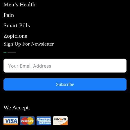
Men’s Health
Pain
Smart Pills
Zopiclone
Sign Up For Newsletter
Subscribe
We Accept: