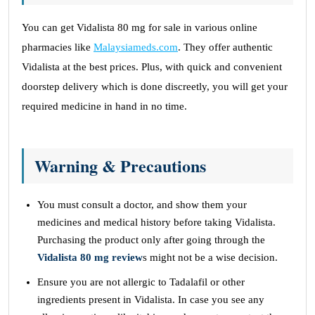
You can get Vidalista 80 mg for sale in various online
pharmacies like
Malaysiameds.com
. They offer authentic
Vidalista at the best prices. Plus, with quick and convenient
doorstep delivery which is done discreetly, you will get your
required medicine in hand in no time.
Warning & Precautions
You must consult a doctor, and show them your
medicines and medical history before taking Vidalista.
Purchasing the product only after going through the
Vidalista 80 mg review
s might not be a wise decision.
Ensure you are not allergic to Tadalafil or other
ingredients present in Vidalista. In case you see any