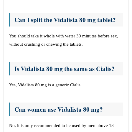
Can I split the Vidalista 80 mg tablet?
You should take it whole with water 30 minutes before sex,
without crushing or chewing the tablets.
Is Vidalista 80 mg the same as Cialis?
Yes, Vidalista 80 mg is a generic Cialis.
Can women use Vidalista 80 mg?
No, it is only recommended to be used by men above 18