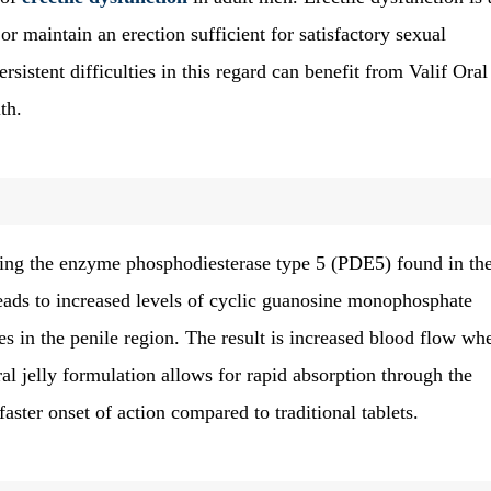
or maintain an erection sufficient for satisfactory sexual
stent difficulties in this regard can benefit from Valif Oral 
th.
iting the enzyme phosphodiesterase type 5 (PDE5) found in th
leads to increased levels of cyclic guanosine monophosphate
s in the penile region. The result is increased blood flow wh
ral jelly formulation allows for rapid absorption through the
ter onset of action compared to traditional tablets.