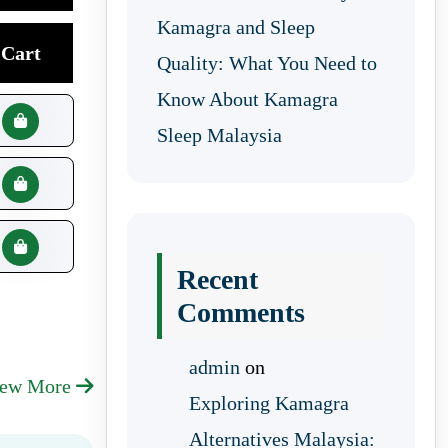
Kamagra and Sleep
Cart
Quality: What You Need to
Know About Kamagra
Sleep Malaysia
Recent
Comments
admin
on
iew More
Exploring Kamagra
Alternatives Malaysia: