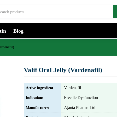
tin
Blog
ardenafil)
Valif Oral Jelly (Vardenafil)
Vardenafil
Active Ingredient
Erectile Dysfunction
Indication:
Ajanta Pharma Ltd
Manufacturer: