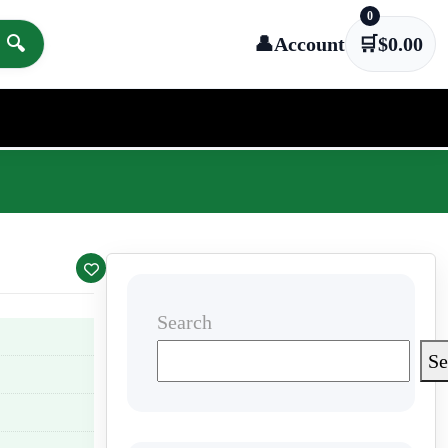
0
🔍
👤
Account
🛒
$
0.00
Search
Se