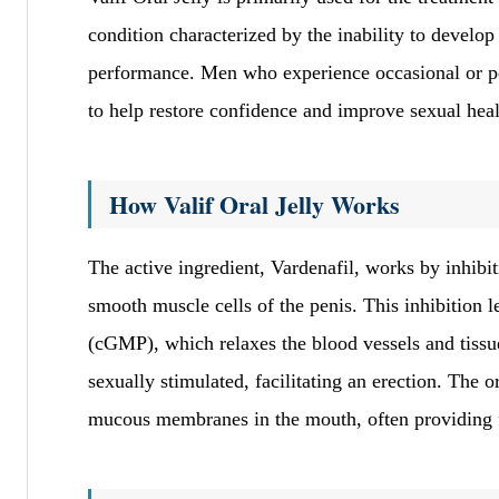
condition characterized by the inability to develop 
performance. Men who experience occasional or persi
to help restore confidence and improve sexual heal
How Valif Oral Jelly Works
The active ingredient, Vardenafil, works by inhib
smooth muscle cells of the penis. This inhibition 
(cGMP), which relaxes the blood vessels and tissue
sexually stimulated, facilitating an erection. The o
mucous membranes in the mouth, often providing fas