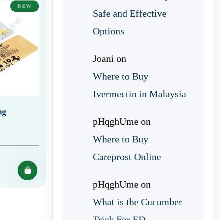
NEW
Safe and Effective
Options
Joani
on
Where to Buy
Ivermectin in Malaysia
mg
pHqghUme
on
Where to Buy
Careprost Online
pHqghUme
on
What is the Cucumber
Trick For ED