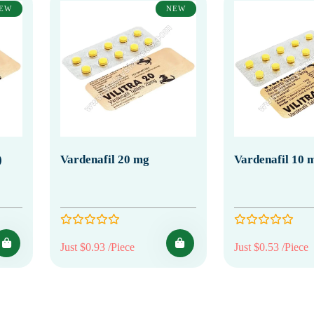
EW
NEW
)
Vardenafil 20 mg
Vardenafil 10 
Just $0.93 /Piece
Just $0.53 /Piece