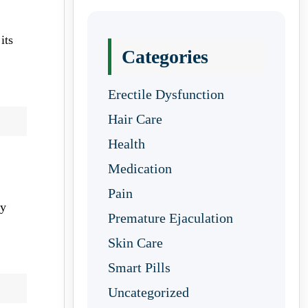
its
Categories
Erectile Dysfunction
Hair Care
Health
Medication
Pain
ty
Premature Ejaculation
Skin Care
Smart Pills
Uncategorized