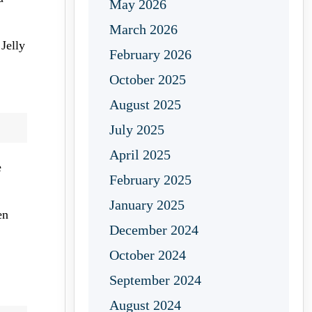
May 2026
March 2026
Jelly
February 2026
October 2025
August 2025
July 2025
April 2025
e
February 2025
January 2025
en
December 2024
October 2024
September 2024
August 2024