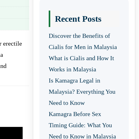
Recent Posts
Discover the Benefits of
r erectile
Cialis for Men in Malaysia
 a
What is Cialis and How It
and
Works in Malaysia
Is Kamagra Legal in
Malaysia? Everything You
Need to Know
Kamagra Before Sex
Timing Guide: What You
Need to Know in Malaysia