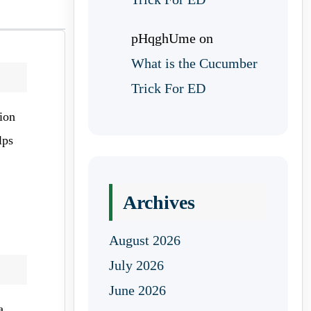
pHqghUme
on
What is the Cucumber
Trick For ED
ion
lps
Archives
August 2026
July 2026
June 2026
a