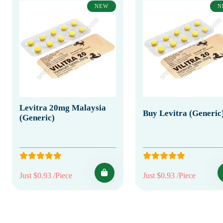
NEW
N
Levitra 20mg Malaysia
Buy Levitra (Generic
(Generic)
Just $0.93 /Piece
Just $0.93 /Piece