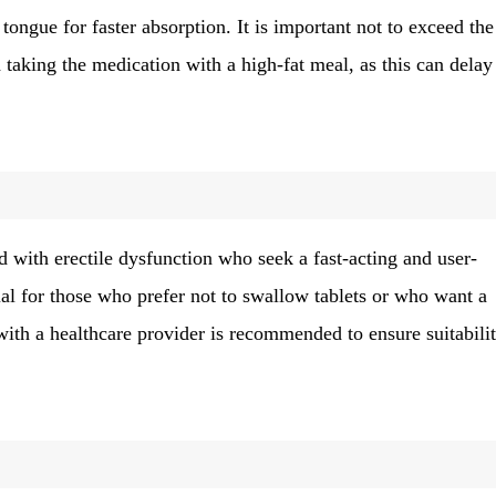
tongue for faster absorption. It is important not to exceed the
aking the medication with a high-fat meal, as this can delay 
d with erectile dysfunction who seek a fast-acting and user-
icial for those who prefer not to swallow tablets or who want a
 with a healthcare provider is recommended to ensure suitabili