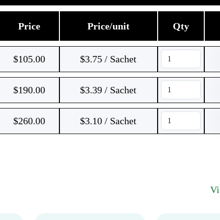
Price
Price/unit
Qty
$
105.00
$3.75 / Sachet
$
190.00
$3.39 / Sachet
$
260.00
$3.10 / Sachet
V