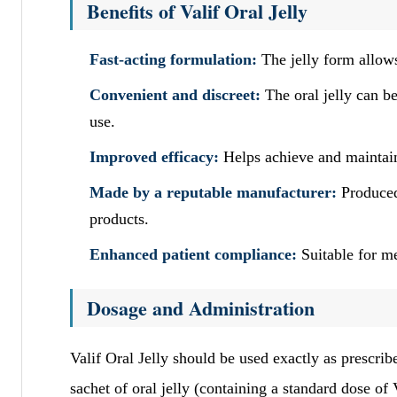
Benefits of Valif Oral Jelly
Fast-acting formulation:
The jelly form allows 
Convenient and discreet:
The oral jelly can be
use.
Improved efficacy:
Helps achieve and maintain 
Made by a reputable manufacturer:
Produced
products.
Enhanced patient compliance:
Suitable for me
Dosage and Administration
Valif Oral Jelly should be used exactly as prescribe
sachet of oral jelly (containing a standard dose of