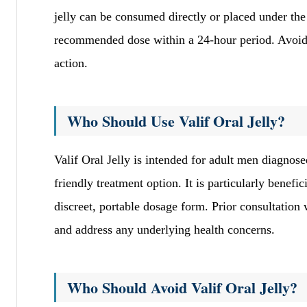
jelly can be consumed directly or placed under the 
recommended dose within a 24-hour period. Avoid t
action.
Who Should Use Valif Oral Jelly?
Valif Oral Jelly is intended for adult men diagnose
friendly treatment option. It is particularly benef
discreet, portable dosage form. Prior consultation
and address any underlying health concerns.
Who Should Avoid Valif Oral Jelly?