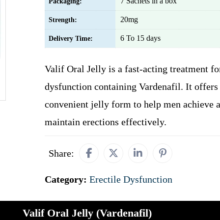
7 Sachets in a box
Packaging:
20mg
Strength:
6 To 15 days
Delivery Time:
Valif Oral Jelly is a fast-acting treatment fo
dysfunction containing Vardenafil. It offers
convenient jelly form to help men achieve 
maintain erections effectively.
Share:
Category:
Erectile Dysfunction
Valif Oral Jelly (Vardenafil)