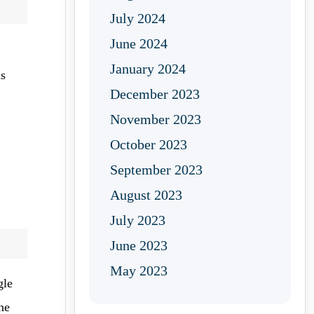
July 2024
June 2024
January 2024
us
December 2023
November 2023
October 2023
September 2023
August 2023
July 2023
June 2023
May 2023
gle
he