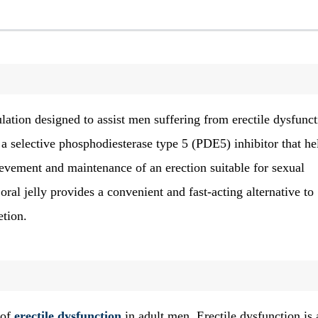
ation designed to assist men suffering from erectile dysfunct
 a selective phosphodiesterase type 5 (PDE5) inhibitor that he
ievement and maintenance of an erection suitable for sexual
ral jelly provides a convenient and fast-acting alternative to
etion.
 of
erectile dysfunction
in adult men. Erectile dysfunction is 