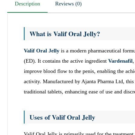
Description
Reviews (0)
What is Valif Oral Jelly?
Valif Oral Jelly
is a modern pharmaceutical formul
(ED). It contains the active ingredient
Vardenafil
,
improve blood flow to the penis, enabling the ach
activity. Manufactured by Ajanta Pharma Ltd, this o
traditional tablets, enhancing ease of use and discr
Uses of Valif Oral Jelly
Valif Oral Jelly is primarily used for the treatment