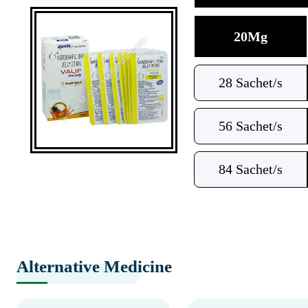
20Mg
28 Sachet/s
56 Sachet/s
84 Sachet/s
Alternative Medicine