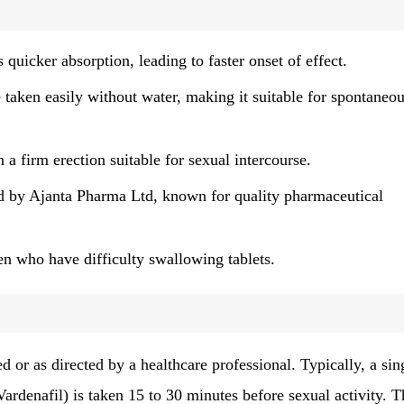
quicker absorption, leading to faster onset of effect.
 taken easily without water, making it suitable for spontaneo
a firm erection suitable for sexual intercourse.
 by Ajanta Pharma Ltd, known for quality pharmaceutical
n who have difficulty swallowing tablets.
d or as directed by a healthcare professional. Typically, a sin
 Vardenafil) is taken 15 to 30 minutes before sexual activity. T