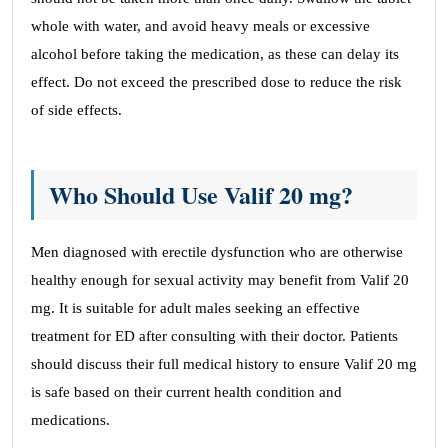
whole with water, and avoid heavy meals or excessive
alcohol before taking the medication, as these can delay its
effect. Do not exceed the prescribed dose to reduce the risk
of side effects.
Who Should Use Valif 20 mg?
Men diagnosed with erectile dysfunction who are otherwise
healthy enough for sexual activity may benefit from Valif 20
mg. It is suitable for adult males seeking an effective
treatment for ED after consulting with their doctor. Patients
should discuss their full medical history to ensure Valif 20 mg
is safe based on their current health condition and
medications.