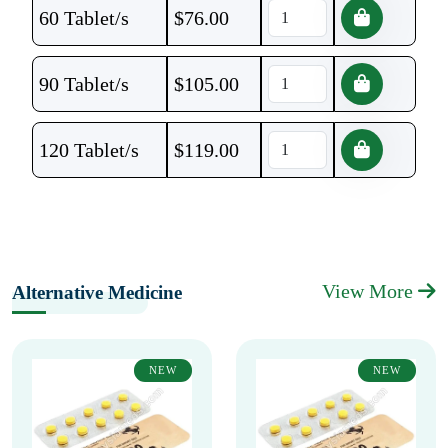
60 Tablet/s
$
76.00
90 Tablet/s
$
105.00
120 Tablet/s
$
119.00
View More
Alternative Medicine
NEW
NEW