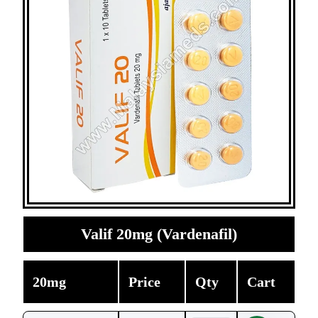
Valif 20mg (Vardenafil)
20mg
Price
Qty
Cart