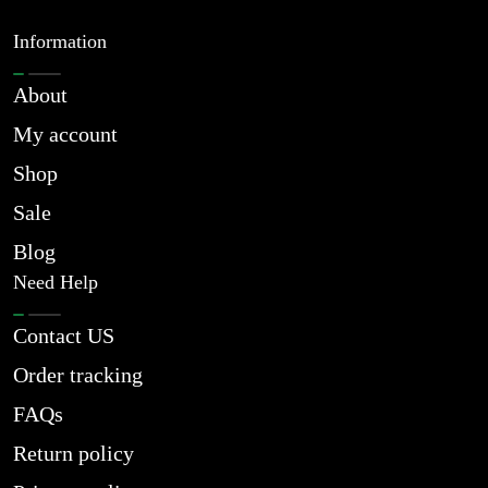
Information
About
My account
Shop
Sale
Blog
Need Help
Contact US
Order tracking
FAQs
Return policy