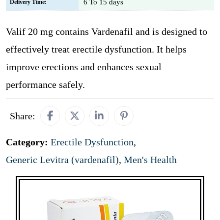
6 To 15 days
Delivery Time:
Valif 20 mg contains Vardenafil and is designed to
effectively treat erectile dysfunction. It helps
improve erections and enhances sexual
performance safely.
Share:
Category:
Erectile Dysfunction
,
Generic Levitra (vardenafil)
,
Men's Health