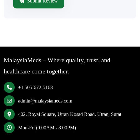
Submit Review
MalaysiaMeds – Where quality, trust, and
healthcare come together.
+1 505-672-5168
admin@malaysiameds.com
402, Royal Square, Utran Kosad Road, Utran, Surat
Mon-Fri (9.00AM - 8.00PM)