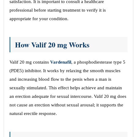
satisfaction. It is important to consult a healthcare
professional before starting treatment to verify it is
appropriate for your condition.
How Valif 20 mg Works
Valif 20 mg contains
Vardenafil
, a phosphodiesterase type 5
(PDE5) inhibitor. It works by relaxing the smooth muscles
and increasing blood flow to the penis when a man is
sexually stimulated. This effect helps achieve and maintain
an erection adequate for sexual intercourse. Valif 20 mg does
not cause an erection without sexual arousal; it supports the
natural erectile response.