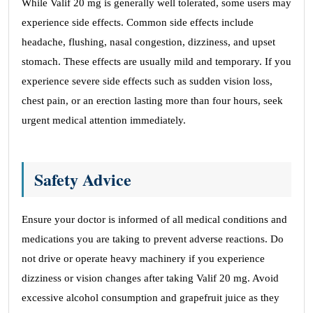
While Valif 20 mg is generally well tolerated, some users may
experience side effects. Common side effects include
headache, flushing, nasal congestion, dizziness, and upset
stomach. These effects are usually mild and temporary. If you
experience severe side effects such as sudden vision loss,
chest pain, or an erection lasting more than four hours, seek
urgent medical attention immediately.
Safety Advice
Ensure your doctor is informed of all medical conditions and
medications you are taking to prevent adverse reactions. Do
not drive or operate heavy machinery if you experience
dizziness or vision changes after taking Valif 20 mg. Avoid
excessive alcohol consumption and grapefruit juice as they