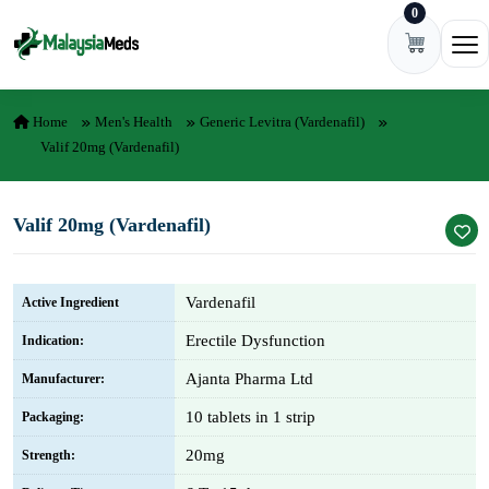
0
Skip to content
Ope
Home
Men's Health
Generic Levitra (vardenafil)
Valif 20mg (Vardenafil)
Valif 20mg (Vardenafil)
Vardenafil
Active Ingredient
Erectile Dysfunction
Indication:
Ajanta Pharma Ltd
Manufacturer:
10 tablets in 1 strip
Packaging:
20mg
Strength: