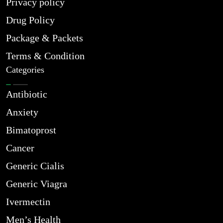
Privacy policy
Drug Policy
Package & Packets
Terms & Condition
Categories
Antibiotic
Anxiety
Bimatoprost
Cancer
Generic Cialis
Generic Viagra
Ivermectin
Men’s Health