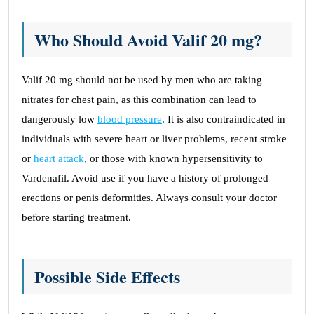
Who Should Avoid Valif 20 mg?
Valif 20 mg should not be used by men who are taking
nitrates for chest pain, as this combination can lead to
dangerously low
blood pressure
. It is also contraindicated in
individuals with severe heart or liver problems, recent stroke
or
heart attack
, or those with known hypersensitivity to
Vardenafil. Avoid use if you have a history of prolonged
erections or penis deformities. Always consult your doctor
before starting treatment.
Possible Side Effects