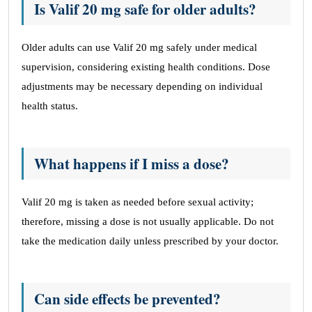
Is Valif 20 mg safe for older adults?
Older adults can use Valif 20 mg safely under medical
supervision, considering existing health conditions. Dose
adjustments may be necessary depending on individual
health status.
What happens if I miss a dose?
Valif 20 mg is taken as needed before sexual activity;
therefore, missing a dose is not usually applicable. Do not
take the medication daily unless prescribed by your doctor.
Can side effects be prevented?