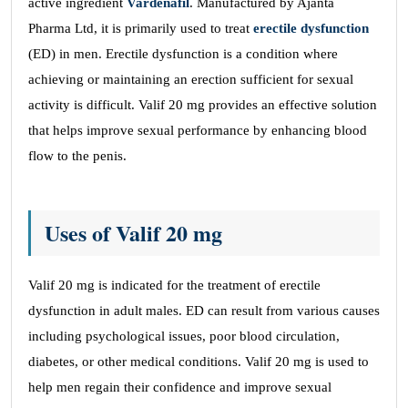
active ingredient
Vardenafil
. Manufactured by Ajanta
Pharma Ltd, it is primarily used to treat
erectile dysfunction
(ED) in men. Erectile dysfunction is a condition where
achieving or maintaining an erection sufficient for sexual
activity is difficult. Valif 20 mg provides an effective solution
that helps improve sexual performance by enhancing blood
flow to the penis.
Uses of Valif 20 mg
Valif 20 mg is indicated for the treatment of erectile
dysfunction in adult males. ED can result from various causes
including psychological issues, poor blood circulation,
diabetes, or other medical conditions. Valif 20 mg is used to
help men regain their confidence and improve sexual