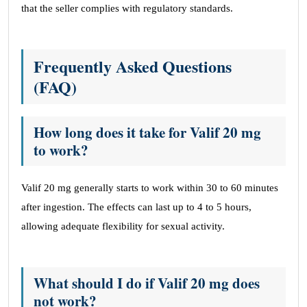
that the seller complies with regulatory standards.
Frequently Asked Questions
(FAQ)
How long does it take for Valif 20 mg
to work?
Valif 20 mg generally starts to work within 30 to 60 minutes
after ingestion. The effects can last up to 4 to 5 hours,
allowing adequate flexibility for sexual activity.
What should I do if Valif 20 mg does
not work?