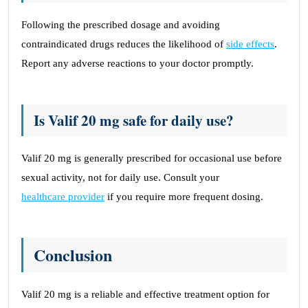
Following the prescribed dosage and avoiding
contraindicated drugs reduces the likelihood of
side effects
.
Report any adverse reactions to your doctor promptly.
Is Valif 20 mg safe for daily use?
Valif 20 mg is generally prescribed for occasional use before
sexual activity, not for daily use. Consult your
healthcare provider
if you require more frequent dosing.
Conclusion
Valif 20 mg is a reliable and effective treatment option for