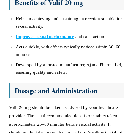
Benefits of Valif 20 mg
Helps in achieving and sustaining an erection suitable for
sexual activity.
Improves sexual performance
and satisfaction.
Acts quickly, with effects typically noticed within 30–60
minutes.
Developed by a trusted manufacturer, Ajanta Pharma Ltd,
ensuring quality and safety.
Dosage and Administration
Valif 20 mg should be taken as advised by your healthcare
provider. The usual recommended dose is one tablet taken
approximately 25–60 minutes before sexual activity. It
should not be taken more than once daily. Swallow the tablet