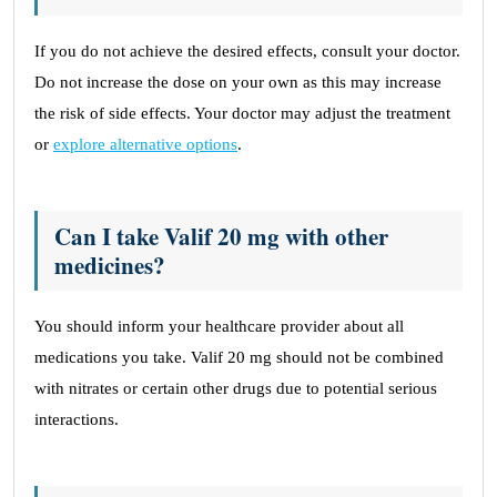
If you do not achieve the desired effects, consult your doctor.
Do not increase the dose on your own as this may increase
the risk of side effects. Your doctor may adjust the treatment
or
explore alternative options
.
Can I take Valif 20 mg with other
medicines?
You should inform your healthcare provider about all
medications you take. Valif 20 mg should not be combined
with nitrates or certain other drugs due to potential serious
interactions.