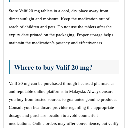
Store Valif 20 mg tablets in a cool, dry place away from
direct sunlight and moisture. Keep the medication out of
reach of children and pets. Do not use the tablets after the
expiry date printed on the packaging. Proper storage helps
maintain the medication’s potency and effectiveness.
Where to buy Valif 20 mg?
Valif 20 mg can be purchased through licensed pharmacies
and reputable online platforms in Malaysia. Always ensure
you buy from trusted sources to guarantee genuine products.
Consult your healthcare provider regarding the appropriate
dosage and purchase location to avoid counterfeit
medications. Online orders may offer convenience, but verify