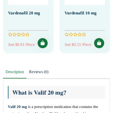
Vardenafil 20 mg
Vardenafil 10 mg
Just $0.93 /Piece
Just $0.53 /Piece
Description
Reviews (0)
What is Valif 20 mg?
Valif 20 mg
is a prescription medication that contains the