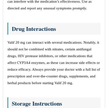
can interfere with the medication’s effectiveness. Use as
directed and report any unusual symptoms promptly.
Drug Interactions
Valif 20 mg can interact with several medications. Notably, it
should not be combined with nitrates, certain antifungal
drugs, HIV protease inhibitors, or other medications that
affect CYP3A4 enzymes, as these can increase side effects or
reduce efficacy. Always provide your doctor with a full list of
prescription and over-the-counter drugs, supplements, and
herbal products before starting Valif 20 mg.
Storage Instructions