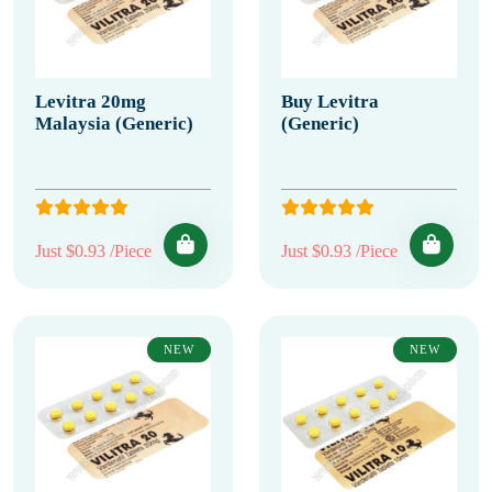
Levitra 20mg
Buy Levitra
Malaysia (Generic)
(Generic)
Just $0.93 /Piece
Just $0.93 /Piece
NEW
NEW