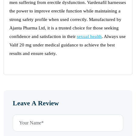
men suffering from erectile dysfunction. Vardenafil harnesses
the power to improve erectile function while maintaining a
strong safety profile when used correctly. Manufactured by
Ajanta Pharma Ltd, it is a trusted choice for those seeking
confidence and satisfaction in their
sexual health
. Always use
Valif 20 mg under medical guidance to achieve the best
results and ensure safety.
Leave A Review