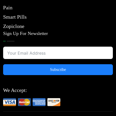
Pain
Smart Pills
Zopiclone
Sign Up For Newsletter
Subscribe
We Accept: