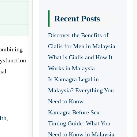
Recent Posts
Discover the Benefits of
Cialis for Men in Malaysia
combining
What is Cialis and How It
dysfunction
Works in Malaysia
ual
Is Kamagra Legal in
Malaysia? Everything You
Need to Know
Kamagra Before Sex
lth
,
Timing Guide: What You
Need to Know in Malaysia