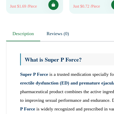
Just $1.69 /Piece
Just $0.72 /Piece
Description
Reviews (0)
What is Super P Force?
Super P Force
is a trusted medication specially 
erectile dysfunction (ED) and premature ejacul
pharmaceutical product combines the active ingre
to improving sexual performance and endurance. D
P Force
is widely recognized and prescribed in var