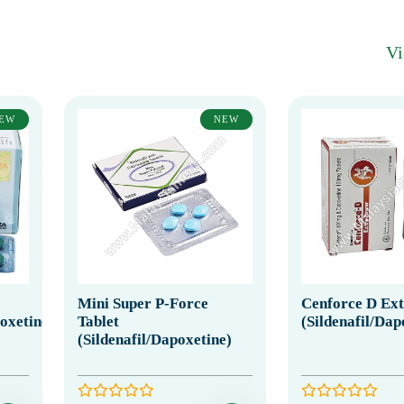
V
EW
NEW
Mini Super P-Force
Cenforce D Ex
poxetine)
Tablet
(Sildenafil/Dap
(Sildenafil/Dapoxetine)