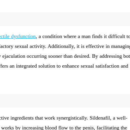
ectile dysfunction
, a condition where a man finds it difficult t
factory sexual activity. Additionally, it is effective in managin
y ejaculation occurring sooner than desired. By addressing bo
fers an integrated solution to enhance sexual satisfaction and
tive ingredients that work synergistically. Sildenafil, a well-
, works by increasing blood flow to the penis, facilitating the