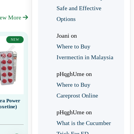
Safe and Effective
iew More
Options
Joani
on
NEW
Where to Buy
Ivermectin in Malaysia
pHqghUme
on
Where to Buy
Careprost Online
tra Power
oxetine)
pHqghUme
on
What is the Cucumber
Trick For ED