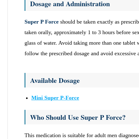
Dosage and Administration
Super P Force
should be taken exactly as prescrib
taken orally, approximately 1 to 3 hours before se
glass of water. Avoid taking more than one tablet w
follow the prescribed dosage and avoid excessive
Available Dosage
Mini Super P-Force
Who Should Use Super P Force?
This medication is suitable for adult men diagnos