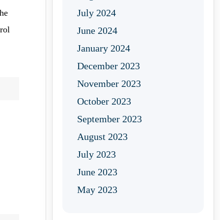
July 2024
the
rol
June 2024
January 2024
December 2023
November 2023
October 2023
September 2023
August 2023
July 2023
June 2023
May 2023