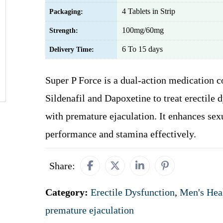
4 Tablets in Strip
Packaging:
100mg/60mg
Strength:
6 To 15 days
Delivery Time:
Super P Force is a dual-action medication 
Sildenafil and Dapoxetine to treat erectile 
with premature ejaculation. It enhances sex
performance and stamina effectively.
Share:
Category:
Erectile Dysfunction
,
Men's Hea
premature ejaculation