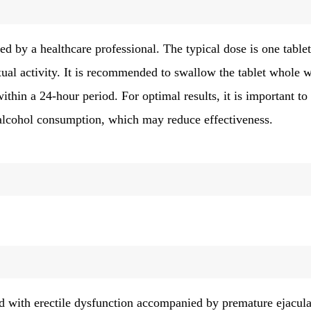
ed by a healthcare professional. The typical dose is one tablet
xual activity. It is recommended to swallow the tablet whole w
ithin a 24-hour period. For optimal results, it is important to
 alcohol consumption, which may reduce effectiveness.
ed with erectile dysfunction accompanied by premature ejacula