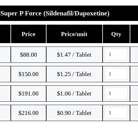
Super P Force (Sildenafil/Dapoxetine)
Price
Price/unit
Qty
$
88.00
$1.47 / Tablet
$
150.00
$1.25 / Tablet
$
191.00
$1.06 / Tablet
$
216.00
$0.90 / Tablet