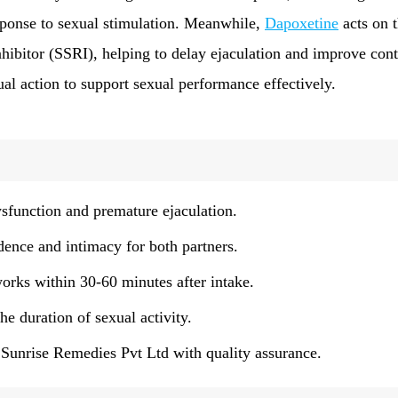
sponse to sexual stimulation. Meanwhile,
Dapoxetine
acts on 
nhibitor (SSRI), helping to delay ejaculation and improve cont
ual action to support sexual performance effectively.
sfunction and premature ejaculation.
ence and intimacy for both partners.
works within 30-60 minutes after intake.
e duration of sexual activity.
unrise Remedies Pvt Ltd with quality assurance.