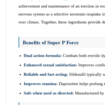
achievement and maintenance of an erection in re
nervous system as a selective serotonin reuptake i
over climax. Together, these ingredients provide d
Benefits of Super P Force
Dual action formula:
Combats both erectile dy
Enhanced sexual satisfaction:
Improves confid
Reliable and fast-acting:
Sildenafil typically 
Improves stamina:
Dapoxetine helps prolong th
Safe when used as directed:
Manufactured by S