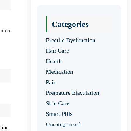
Categories
ith a
Erectile Dysfunction
Hair Care
Health
Medication
Pain
Premature Ejaculation
Skin Care
Smart Pills
Uncategorized
tion.