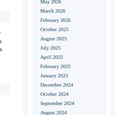
May 2026
March 2026
February 2026
October 2025
o
August 2025
g
July 2025
th
April 2025
February 2025
January 2025
December 2024
October 2024
September 2024
August 2024