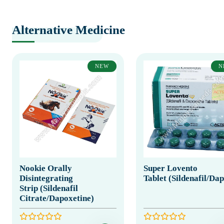
Alternative Medicine
NEW
N
Nookie Orally
Super Lovento
Disintegrating
Tablet (Sildenafil/Da
Strip (Sildenafil
Citrate/Dapoxetine)