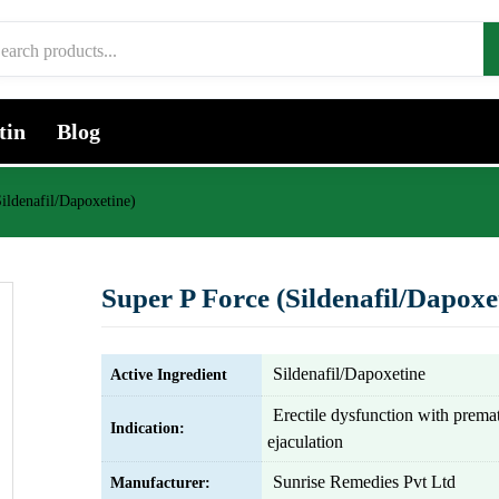
tin
Blog
ildenafil/Dapoxetine)
Super P Force (Sildenafil/Dapoxe
Sildenafil/Dapoxetine
Active Ingredient
Erectile dysfunction with prema
Indication:
ejaculation
Sunrise Remedies Pvt Ltd
Manufacturer: