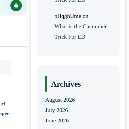
pHqghUme
on
What is the Cucumber
Trick For ED
Archives
August 2026
ach
July 2026
uper
June 2026