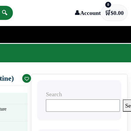
0
🔍
👤
Account
🛒
$
0.00
tine)
Search
Se
ture