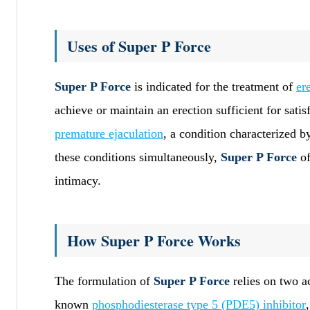
Uses of Super P Force
Super P Force
is indicated for the treatment of
er
achieve or maintain an erection sufficient for satis
premature ejaculation
, a condition characterized b
these conditions simultaneously,
Super P Force
of
intimacy.
How Super P Force Works
The formulation of
Super P Force
relies on two ac
known
phosphodiesterase type 5 (PDE5) inhibitor