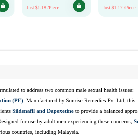
Just $1.18 /Piece
Just $1.17 /Piece
formulated to address two common male sexual health issues:
ation (PE)
. Manufactured by Sunrise Remedies Pvt Ltd, this
dients
Sildenafil and Dapoxetine
to provide a balanced appro
esigned for use by adult men experiencing these concerns,
S
ious countries, including Malaysia.