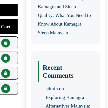
Kamagra and Sleep
Quality: What You Need to
Know About Kamagra
Cart
Sleep Malaysia
Recent
Comments
admin
on
Exploring Kamagra
Alternatives Malaysia: