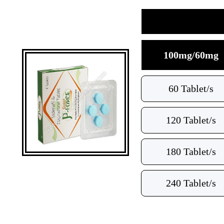
100mg/60mg
60 Tablet/s
120 Tablet/s
180 Tablet/s
240 Tablet/s