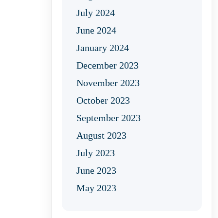
July 2024
June 2024
January 2024
December 2023
November 2023
October 2023
September 2023
August 2023
July 2023
June 2023
May 2023