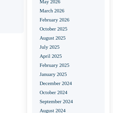
May 2026
March 2026
February 2026
October 2025
August 2025
July 2025
April 2025
February 2025
January 2025
December 2024
October 2024
September 2024
August 2024