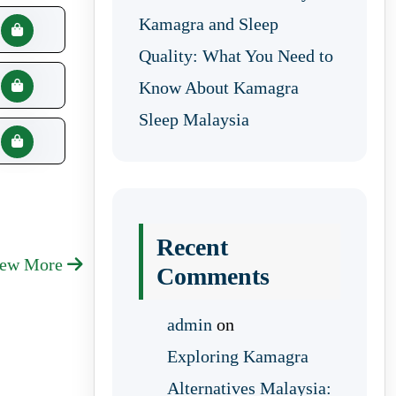
Kamagra and Sleep
Quality: What You Need to
Know About Kamagra
Sleep Malaysia
Recent
iew More
Comments
admin
on
Exploring Kamagra
Alternatives Malaysia: