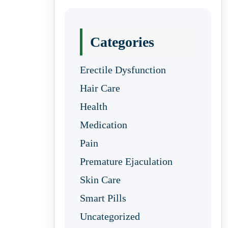
Categories
Erectile Dysfunction
Hair Care
Health
Medication
Pain
Premature Ejaculation
Skin Care
Smart Pills
Uncategorized