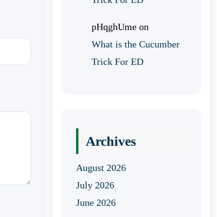
pHqghUme
on
What is the Cucumber
Trick For ED
Archives
August 2026
July 2026
June 2026