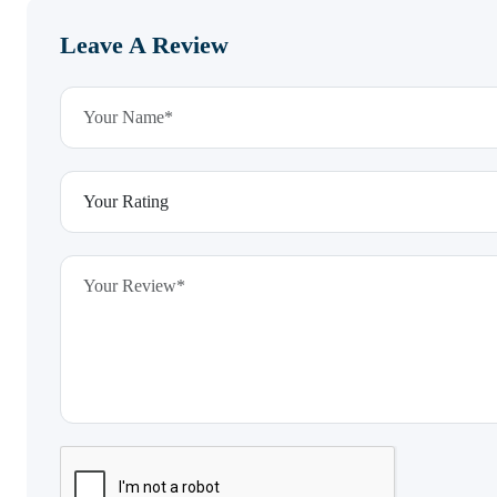
Leave A Review