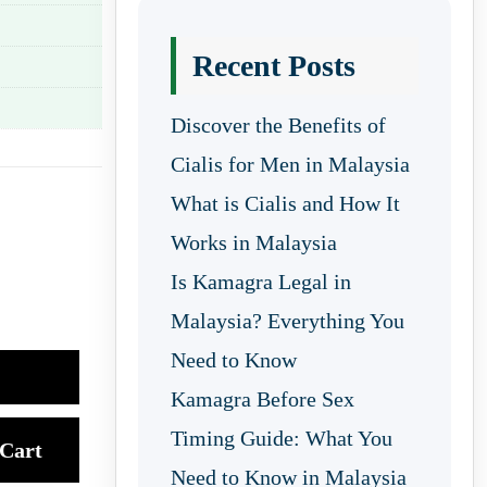
Recent Posts
Discover the Benefits of
Cialis for Men in Malaysia
What is Cialis and How It
Works in Malaysia
Is Kamagra Legal in
Malaysia? Everything You
Need to Know
Kamagra Before Sex
Timing Guide: What You
Cart
Need to Know in Malaysia