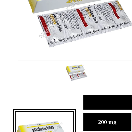
200 mg