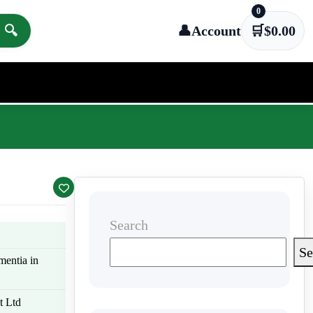
0
🔍
👤
Account
🛒
$
0.00
Search
Se
mentia in
t Ltd