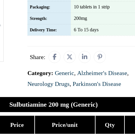
10 tablets in 1 strip
Packaging:
200mg
Strength:
6 To 15 days
Delivery Time:
Share:
Category:
Generic
,
Alzheimer's Disease
,
Neurology Drugs
,
Parkinson's Disease
Sulbutiamine 200 mg (Generic)
Price
Price/unit
Qty