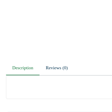
Description
Reviews (0)