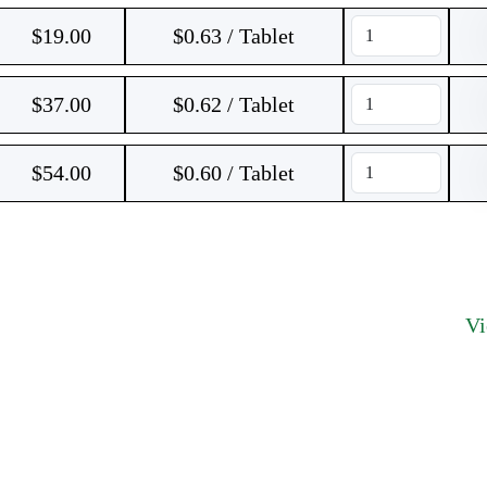
$
19.00
$0.63 / Tablet
$
37.00
$0.62 / Tablet
$
54.00
$0.60 / Tablet
V