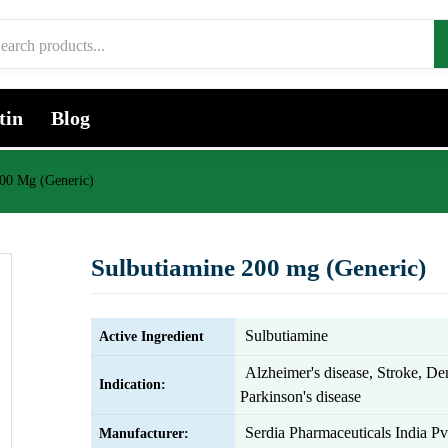
tin
Blog
200 Mg (Generic)
Sulbutiamine 200 mg (Generic)
Sulbutiamine
Active Ingredient
Alzheimer's disease, Stroke, De
Indication:
Parkinson's disease
Serdia Pharmaceuticals India Pv
Manufacturer: