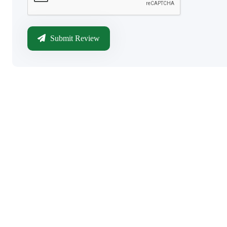
Submit Review