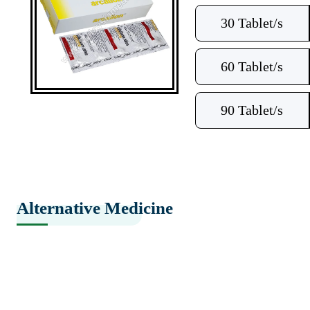
30 Tablet/s
60 Tablet/s
90 Tablet/s
Alternative Medicine