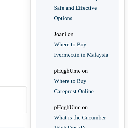
Safe and Effective
Options
Joani
on
Where to Buy
Ivermectin in Malaysia
pHqghUme
on
Where to Buy
Careprost Online
pHqghUme
on
What is the Cucumber
Trick For ED