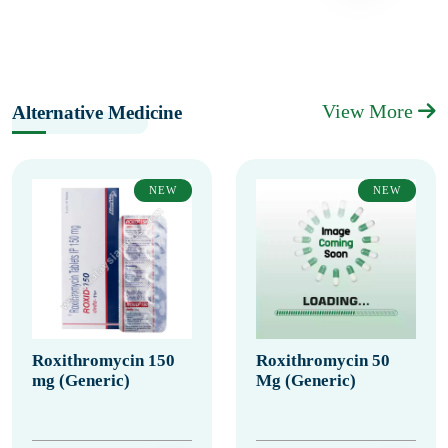
View More
Alternative Medicine
NEW
NEW
Roxithromycin 150
Roxithromycin 50
mg (Generic)
Mg (Generic)