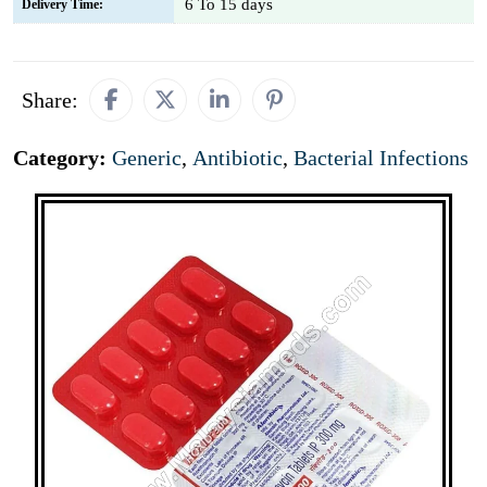
6 To 15 days
Delivery Time:
Share:
Category:
Generic
,
Antibiotic
,
Bacterial Infections