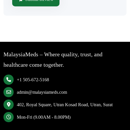
MalaysiaMeds – Where quality, trust, and
healthcare come together.
+1 505-672-5168
admin@malaysiameds.com
402, Royal Square, Utran Kosad Road, Utran, Surat
Mon-Fri (9.00AM - 8.00PM)