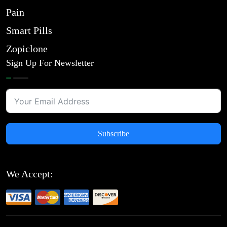
Pain
Smart Pills
Zopiclone
Sign Up For Newsletter
Subscribe
We Accept: