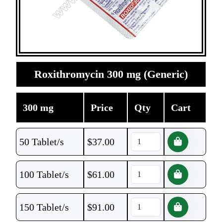
Roxithromycin 300 mg (Generic)
300 mg
Price
Qty
Cart
50 Tablet/s
$
37.00
100 Tablet/s
$
61.00
150 Tablet/s
$
91.00