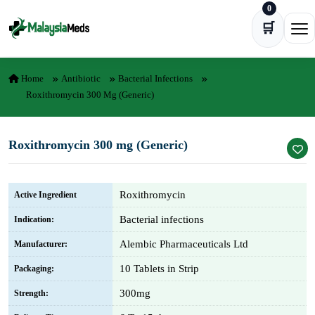
0
Skip to content
🛒
Ope
Home
Antibiotic
Bacterial Infections
Roxithromycin 300 Mg (Generic)
Roxithromycin 300 mg (Generic)
Roxithromycin
Active Ingredient
Bacterial infections
Indication:
Alembic Pharmaceuticals Ltd
Manufacturer:
10 Tablets in Strip
Packaging:
300mg
Strength: