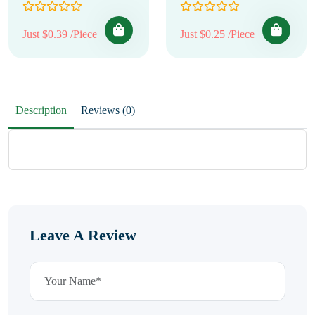
Just $0.39 /Piece
Just $0.25 /Piece
Description
Reviews (0)
Leave A Review