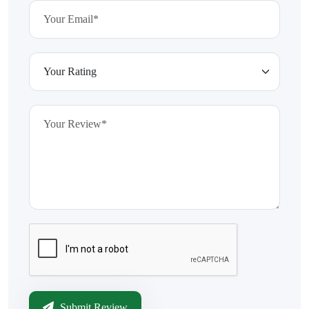
Submit Review