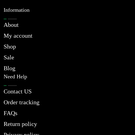
Information
About
My account
Shop
Sale
Blog
Need Help
Contact US
Order tracking
FAQs
Return policy
Privacy policy