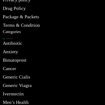
Drug Policy
Package & Packets
Terms & Condition
Categories
Antibiotic
Anxiety
Bimatoprost
Cancer
Generic Cialis
Generic Viagra
Ivermectin
Men’s Health