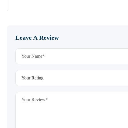
Leave A Review