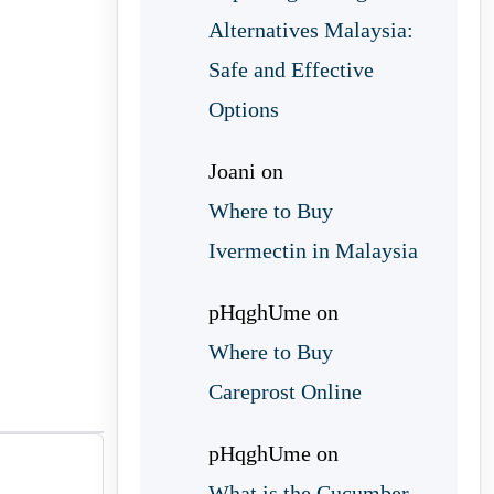
Alternatives Malaysia:
Safe and Effective
Options
Joani
on
Where to Buy
Ivermectin in Malaysia
pHqghUme
on
Where to Buy
Careprost Online
pHqghUme
on
What is the Cucumber