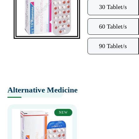
30 Tablet/s
60 Tablet/s
90 Tablet/s
Alternative Medicine
NEW