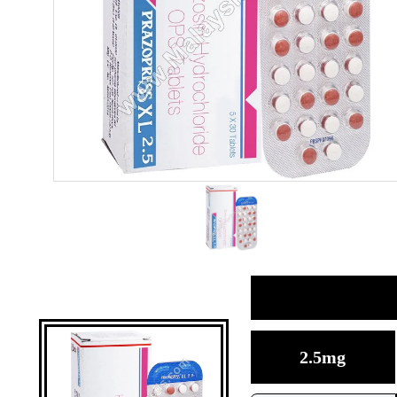
2.5mg