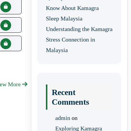
Know About Kamagra
Sleep Malaysia
Understanding the Kamagra
Stress Connection in
Malaysia
iew More
Recent
Comments
admin
on
Exploring Kamagra