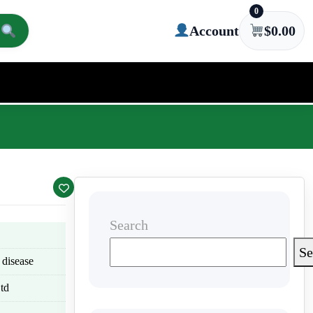
0
Account
$
0.00
Search
Se
 disease
td