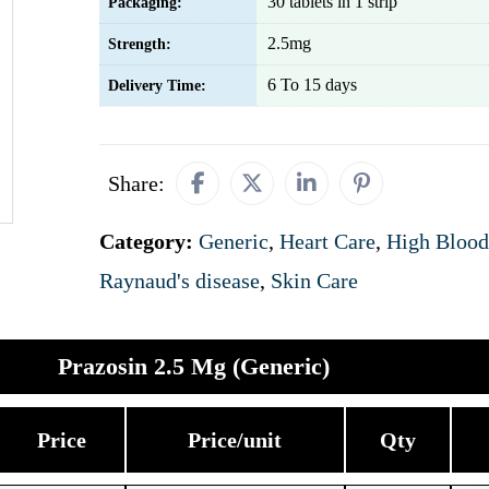
30 tablets in 1 strip
Packaging:
2.5mg
Strength:
6 To 15 days
Delivery Time:
Share:
Category:
Generic
,
Heart Care
,
High Blood
Raynaud's disease
,
Skin Care
Prazosin 2.5 Mg (Generic)
Price
Price/unit
Qty