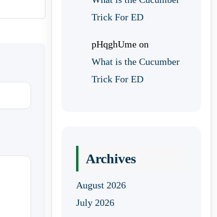
Trick For ED
pHqghUme
on
What is the Cucumber
Trick For ED
Archives
August 2026
July 2026