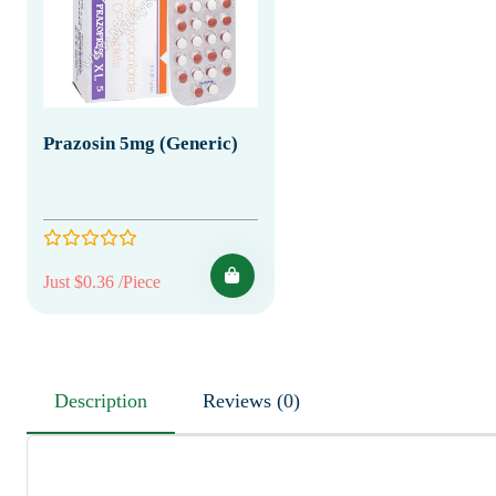
Prazosin 5mg (Generic)
Just $0.36 /Piece
Description
Reviews (0)