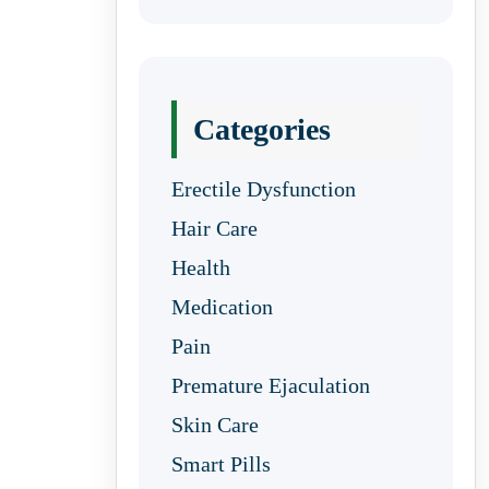
Categories
Erectile Dysfunction
Hair Care
Health
Medication
Pain
Premature Ejaculation
Skin Care
Smart Pills