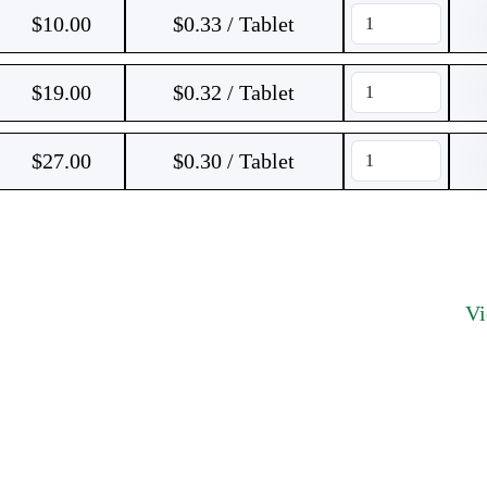
$
10.00
$0.33 / Tablet
$
19.00
$0.32 / Tablet
$
27.00
$0.30 / Tablet
V