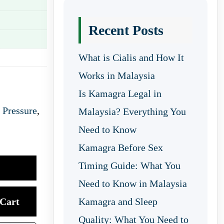
Recent Posts
What is Cialis and How It
Works in Malaysia
Is Kamagra Legal in
 Pressure
,
Malaysia? Everything You
Need to Know
Kamagra Before Sex
Timing Guide: What You
Need to Know in Malaysia
Cart
Kamagra and Sleep
Quality: What You Need to