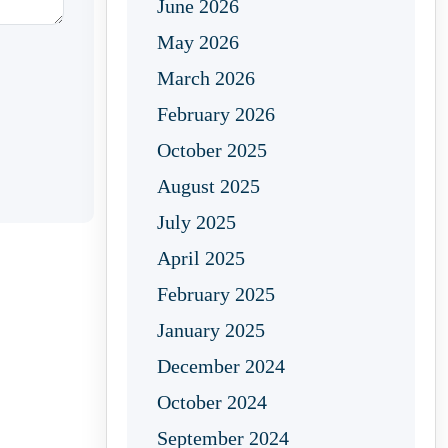
June 2026
May 2026
March 2026
February 2026
October 2025
August 2025
July 2025
April 2025
February 2025
January 2025
December 2024
October 2024
September 2024