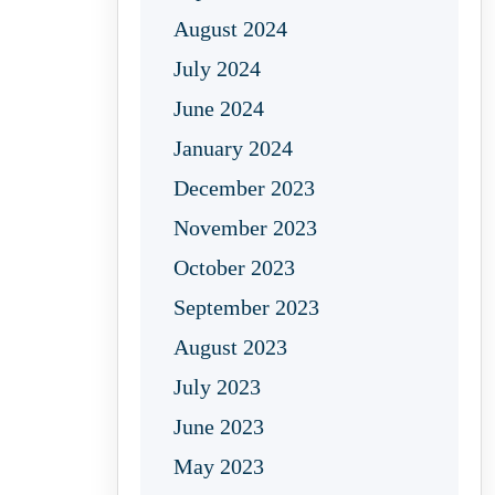
August 2024
July 2024
June 2024
January 2024
December 2023
November 2023
October 2023
September 2023
August 2023
July 2023
June 2023
May 2023