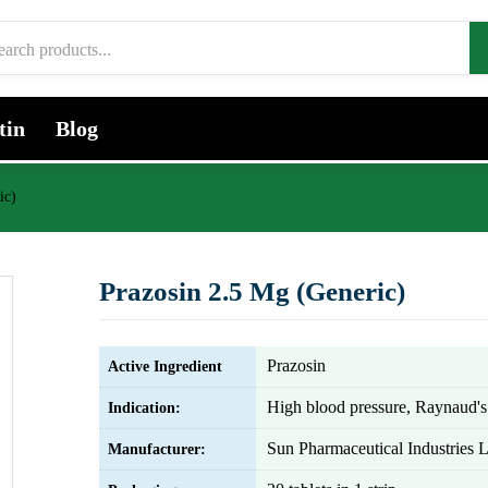
tin
Blog
ic)
Prazosin 2.5 Mg (Generic)
Prazosin
Active Ingredient
High blood pressure, Raynaud's
Indication:
Sun Pharmaceutical Industries L
Manufacturer: