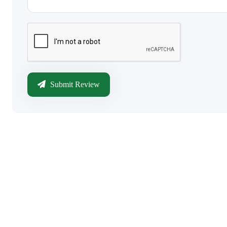
Submit Review