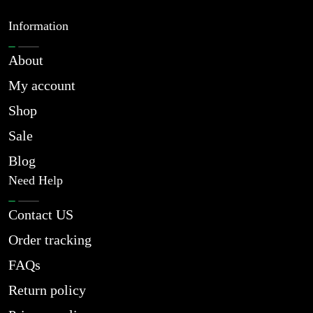
Information
About
My account
Shop
Sale
Blog
Need Help
Contact US
Order tracking
FAQs
Return policy