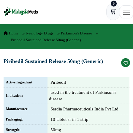
0
Skip to content
🛒
Ope
Home
Neurology Drugs
Parkinson's Disease
Piribedil Sustained Release 50mg (Generic)
Piribedil Sustained Release 50mg (Generic)
Piribedil
Active Ingredient
used in the treatment of Parkinson's
Indication:
disease
Serdia Pharmaceuticals India Pvt Ltd
Manufacturer:
10 tablet sr in 1 strip
Packaging:
50mg
Strength: