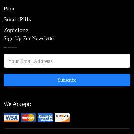
Pain
Smart Pills
Zopiclone
Sign Up For Newsletter
Subscribe
We Accept: