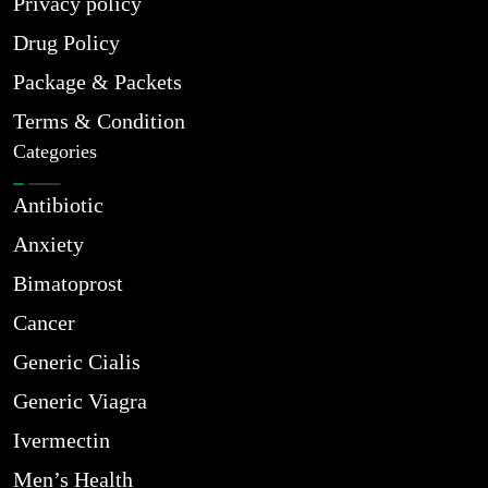
Privacy policy
Drug Policy
Package & Packets
Terms & Condition
Categories
Antibiotic
Anxiety
Bimatoprost
Cancer
Generic Cialis
Generic Viagra
Ivermectin
Men’s Health