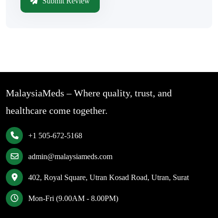
Submit Review
MalaysiaMeds – Where quality, trust, and
healthcare come together.
+1 505-672-5168
admin@malaysiameds.com
402, Royal Square, Utran Kosad Road, Utran, Surat
Mon-Fri (9.00AM - 8.00PM)