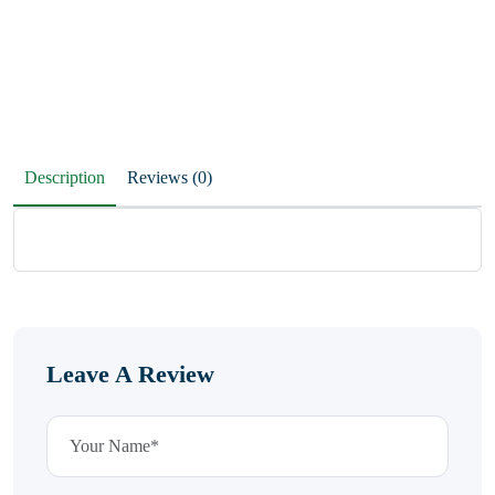
Description
Reviews (0)
Leave A Review