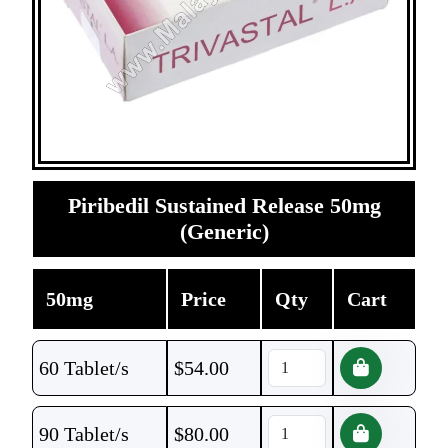
Piribedil Sustained Release 50mg
(Generic)
50mg
Price
Qty
Cart
60 Tablet/s
$
54.00
90 Tablet/s
$
80.00