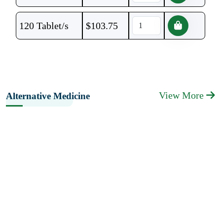
120 Tablet/s
$
103.75
View More
Alternative Medicine