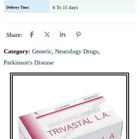
6 To 15 days
Delivery Time:
Share:
Category:
Generic
,
Neurology Drugs
,
Parkinson's Disease