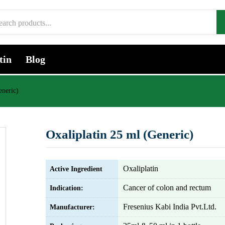
tin
Blog
eneric)
Oxaliplatin 25 ml (Generic)
Oxaliplatin
Active Ingredient
Cancer of colon and rectum
Indication:
Fresenius Kabi India Pvt.Ltd.
Manufacturer: