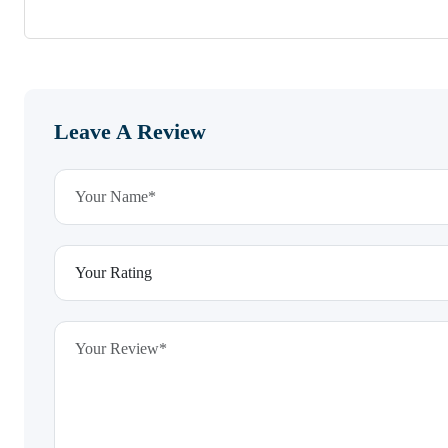
Leave A Review