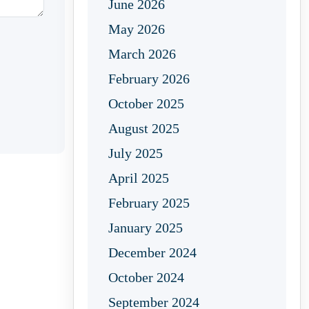
June 2026
May 2026
March 2026
February 2026
October 2025
August 2025
July 2025
April 2025
February 2025
January 2025
December 2024
October 2024
September 2024