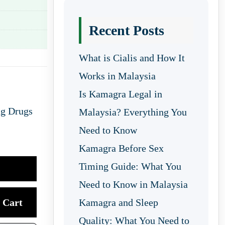
Recent Posts
What is Cialis and How It
Works in Malaysia
Is Kamagra Legal in
ng Drugs
Malaysia? Everything You
Need to Know
Kamagra Before Sex
Timing Guide: What You
Need to Know in Malaysia
Cart
Kamagra and Sleep
Quality: What You Need to