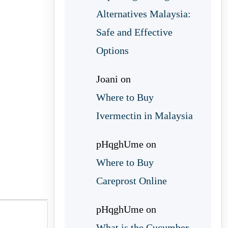
Alternatives Malaysia:
Safe and Effective
Options
Joani
on
Where to Buy
Ivermectin in Malaysia
pHqghUme
on
Where to Buy
Careprost Online
pHqghUme
on
What is the Cucumber