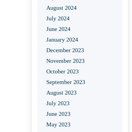
August 2024
July 2024
June 2024
January 2024
December 2023
November 2023
October 2023
September 2023
August 2023
July 2023
June 2023
May 2023