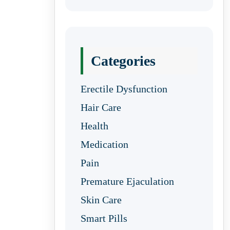
Categories
Erectile Dysfunction
Hair Care
Health
Medication
Pain
Premature Ejaculation
Skin Care
Smart Pills