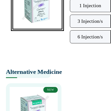
1 Injection
3 Injection/s
6 Injection/s
Alternative Medicine
NEW