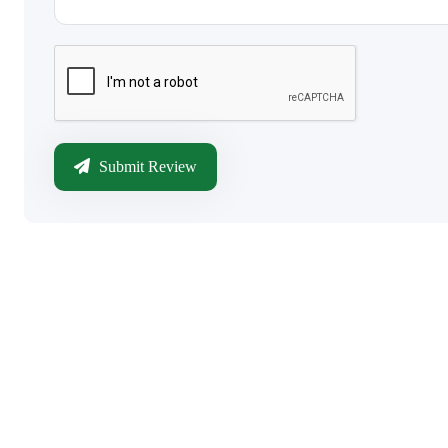
Submit Review