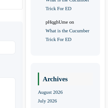
Trick For ED
pHqghUme
on
What is the Cucumber
Trick For ED
Archives
August 2026
July 2026