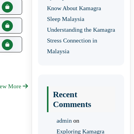
Know About Kamagra
Sleep Malaysia
Understanding the Kamagra
Stress Connection in
Malaysia
iew More
Recent
Comments
admin
on
Exploring Kamagra