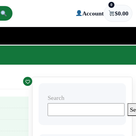
0
Account
$
0.00
Search
Se