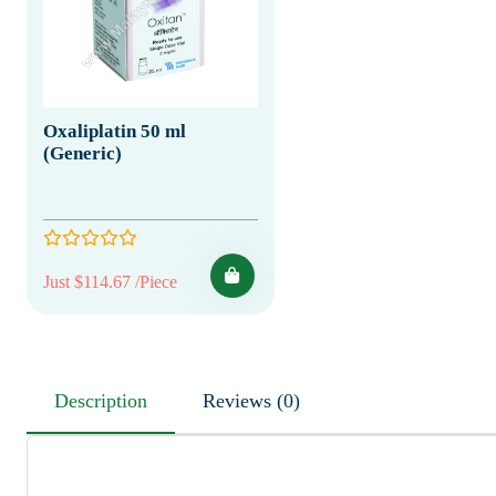
Oxaliplatin 50 ml
(Generic)
Just $114.67 /Piece
Description
Reviews (0)