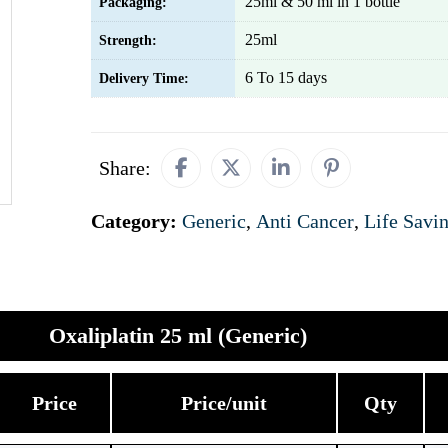
25ml & 50 ml in 1 bottle
Packaging:
25ml
Strength:
6 To 15 days
Delivery Time:
Share:
Category:
Generic
,
Anti Cancer
,
Life Savi
Oxaliplatin 25 ml (Generic)
Price
Price/unit
Qty