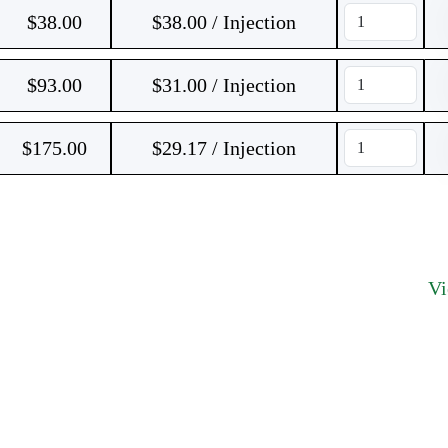
$
38.00
$38.00 / Injection
$
93.00
$31.00 / Injection
$
175.00
$29.17 / Injection
V