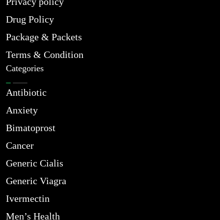
Privacy policy
Drug Policy
Package & Packets
Terms & Condition
Categories
Antibiotic
Anxiety
Bimatoprost
Cancer
Generic Cialis
Generic Viagra
Ivermectin
Men’s Health