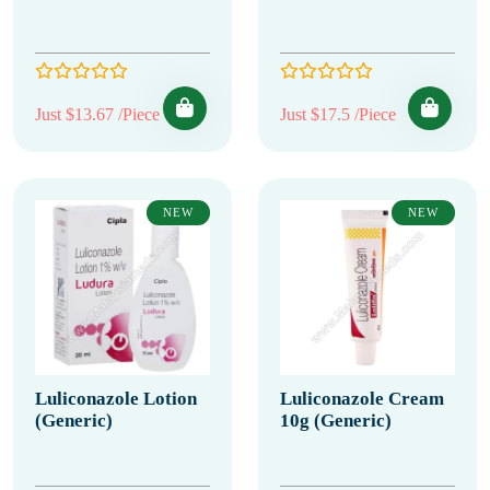
Just $13.67 /Piece
Just $17.5 /Piece
NEW
NEW
Luliconazole Lotion
Luliconazole Cream
(Generic)
10g (Generic)