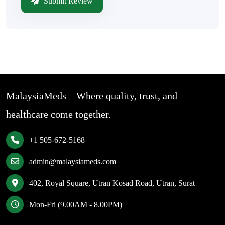
Submit Review
MalaysiaMeds – Where quality, trust, and
healthcare come together.
+1 505-672-5168
admin@malaysiameds.com
402, Royal Square, Utran Kosad Road, Utran, Surat
Mon-Fri (9.00AM - 8.00PM)