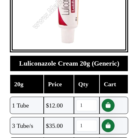
Luliconazole Cream 20g (Generic)
20g
Price
Qty
Cart
1 Tube
$
12.00
3 Tube/s
$
35.00