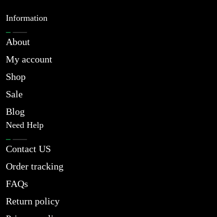
Information
About
My account
Shop
Sale
Blog
Need Help
Contact US
Order tracking
FAQs
Return policy