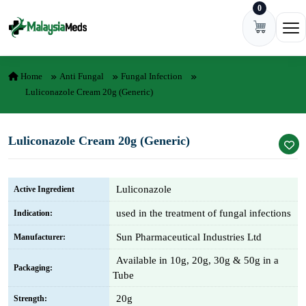
0
Skip to content
Ope
Home
Anti Fungal
Fungal Infection
Luliconazole Cream 20g (Generic)
Luliconazole Cream 20g (Generic)
Luliconazole
Active Ingredient
used in the treatment of fungal infections
Indication:
Sun Pharmaceutical Industries Ltd
Manufacturer:
Available in 10g, 20g, 30g & 50g in a
Packaging:
Tube
20g
Strength: