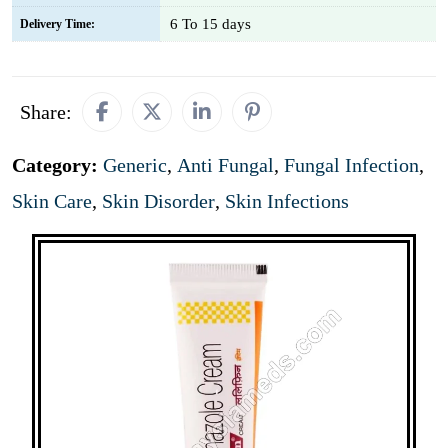
6 To 15 days
Delivery Time:
Share:
Category:
Generic
,
Anti Fungal
,
Fungal Infection
,
Skin Care
,
Skin Disorder
,
Skin Infections