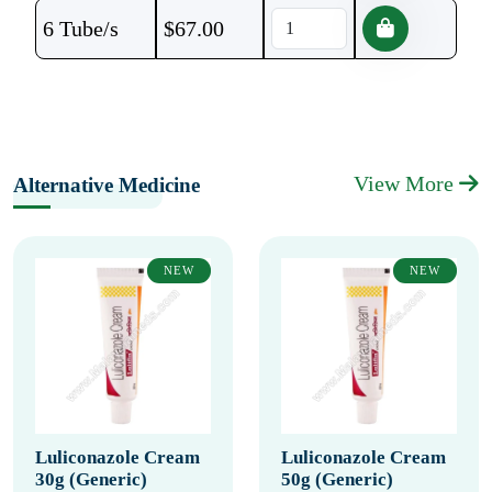
6 Tube/s
$
67.00
View More
Alternative Medicine
NEW
NEW
Luliconazole Cream
Luliconazole Cream
30g (Generic)
50g (Generic)