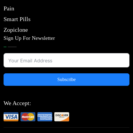
Pain
Smart Pills
Zopiclone
Sign Up For Newsletter
Subscribe
We Accept: