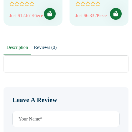
Just $12.67 /Piece
Just $6.33 /Piece
Description
Reviews (0)
Leave A Review