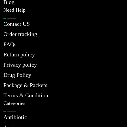
Blog
Need Help
Contact US
Order tracking
FAQs
Return policy
Privacy policy
Drug Policy
Package & Packets
Terms & Condition
Categories
Antibiotic