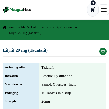
0
Skip to content
🛒
Ope
Home
Men's Health
Erectile Dysfunction
Lilyfil 20 Mg (Tadalafil)
Lilyfil 20 mg (Tadalafil)
Tadalafil
Active Ingredient
Erectile Dysfunction
Indication:
Samok Overseas, India
Manufacturer:
10 Tablets in a strip
Packaging:
20mg
Strength: