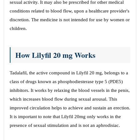
sexual activity. It may also be prescribed for other medical
conditions related to blood flow, upon a healthcare provider's
discretion. The medicine is not intended for use by women or
children.
How Lilyfil 20 mg Works
Tadalafil, the active compound in Lilyfil 20 mg, belongs to a
class of drugs known as phosphodiesterase type 5 (PDE5)
inhibitors. It works by relaxing the blood vessels in the penis,
which increases blood flow during sexual arousal. This
improved circulation helps to achieve and sustain an erection.
It is important to note that Lilyfil 20mg only works in the
presence of sexual stimulation and is not an aphrodisiac.