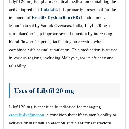
Lilyfil 20 mg is a pharmaceutical medication containing the
active ingredient
Tadalafil
. It is primarily prescribed for the
treatment of
Erectile Dysfunction (ED)
in adult men.
Manufactured by Samok Overseas, India, Lilyfil 20mg is
formulated to help improve sexual function by increasing
blood flow to the penis, facilitating an erection when
combined with sexual stimulation. This medication is trusted
in various regions, including Malaysia, for its efficacy and
reliability.
Uses of Lilyfil 20 mg
Lilyfil 20 mg is specifically indicated for managing
erectile dysfunction
, a condition that affects men’s ability to
achieve or maintain an erection sufficient for satisfactory