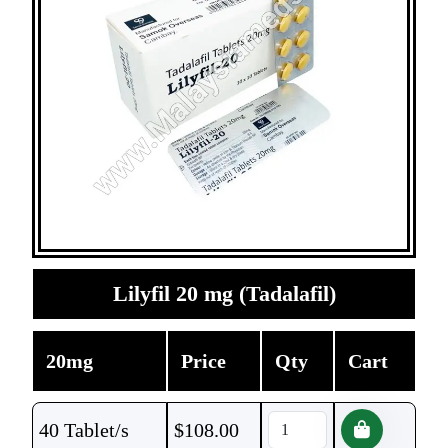
Lilyfil 20 mg (Tadalafil)
20mg
Price
Qty
Cart
40 Tablet/s
$
108.00