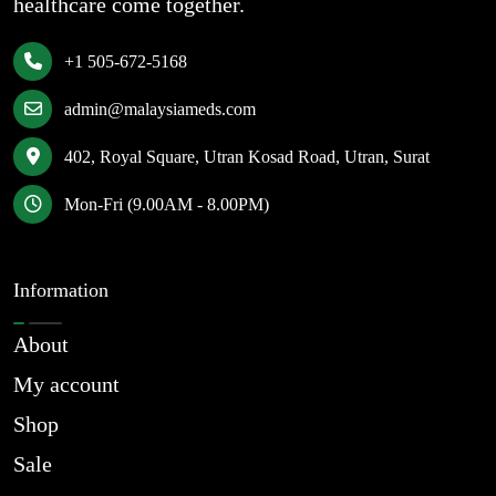
healthcare come together.
+1 505-672-5168
admin@malaysiameds.com
402, Royal Square, Utran Kosad Road, Utran, Surat
Mon-Fri (9.00AM - 8.00PM)
Information
About
My account
Shop
Sale