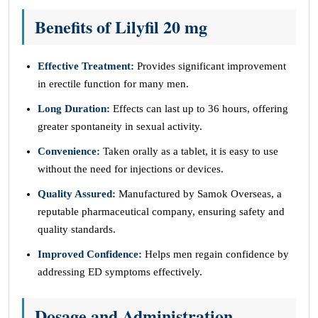
Benefits of Lilyfil 20 mg
Effective Treatment:
Provides significant improvement
in erectile function for many men.
Long Duration:
Effects can last up to 36 hours, offering
greater spontaneity in sexual activity.
Convenience:
Taken orally as a tablet, it is easy to use
without the need for injections or devices.
Quality Assured:
Manufactured by Samok Overseas, a
reputable pharmaceutical company, ensuring safety and
quality standards.
Improved Confidence:
Helps men regain confidence by
addressing ED symptoms effectively.
Dosage and Administration