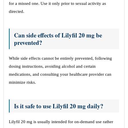
for a missed one. Use it only prior to sexual activity as
directed.
Can side effects of Lilyfil 20 mg be
prevented?
While side effects cannot be entirely prevented, following
dosing instructions, avoiding alcohol and certain
medications, and consulting your healthcare provider can
minimize risks.
Is it safe to use Lilyfil 20 mg daily?
Lilyfil 20 mg is usually intended for on-demand use rather