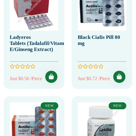
Ladyeros
Black Cialis Pill 80
Tablets (Tadalafil/Vitamin
mg
E/Ginseng Extract)
Just $0.56 /Piece
Just $0.72 /Piece
NEW
NEW