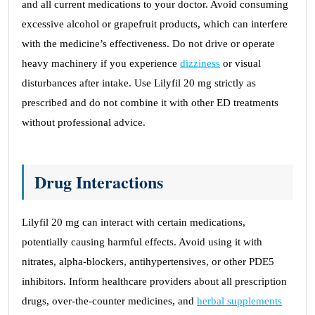
and all current medications to your doctor. Avoid consuming
excessive alcohol or grapefruit products, which can interfere
with the medicine’s effectiveness. Do not drive or operate
heavy machinery if you experience
dizziness
or visual
disturbances after intake. Use Lilyfil 20 mg strictly as
prescribed and do not combine it with other ED treatments
without professional advice.
Drug Interactions
Lilyfil 20 mg can interact with certain medications,
potentially causing harmful effects. Avoid using it with
nitrates, alpha-blockers, antihypertensives, or other PDE5
inhibitors. Inform healthcare providers about all prescription
drugs, over-the-counter medicines, and
herbal supplements