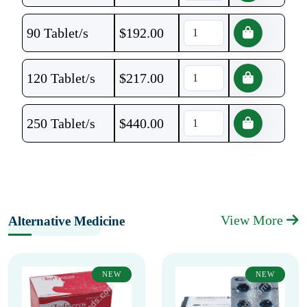
90 Tablet/s
$
192.00
120 Tablet/s
$
217.00
250 Tablet/s
$
440.00
View More
Alternative Medicine
NEW
NEW