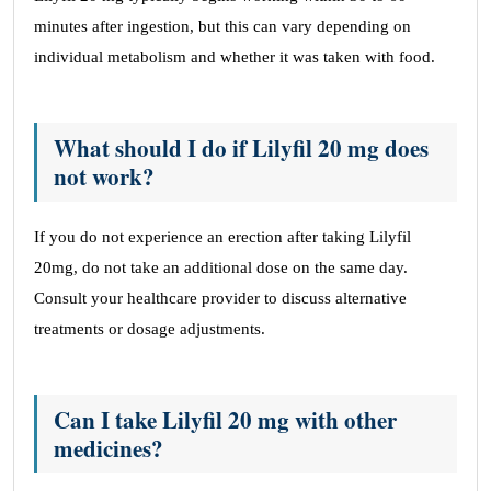
minutes after ingestion, but this can vary depending on
individual metabolism and whether it was taken with food.
What should I do if Lilyfil 20 mg does
not work?
If you do not experience an erection after taking Lilyfil
20mg, do not take an additional dose on the same day.
Consult your healthcare provider to discuss alternative
treatments or dosage adjustments.
Can I take Lilyfil 20 mg with other
medicines?