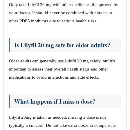
Only take Lilyfil 20 mg with other medicines if approved by
your doctor. It should never be combined with nitrates or
other PDE5 inhibitors due to serious health risks.
Is Lilyfil 20 mg safe for older adults?
Older adults can generally use Lilyfil 20 mg safely, but it’s
important to assess their overall health status and other
medications to avoid interactions and side effects.
What happens if I miss a dose?
Lilyfil 20mg is taken as needed; missing a dose is not
typically a concern. Do not take extra doses to compensate