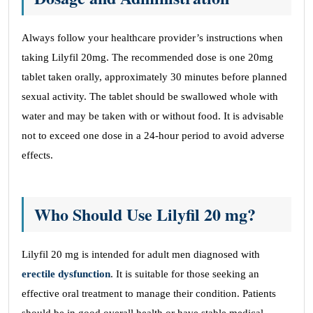
Always follow your healthcare provider’s instructions when
taking Lilyfil 20mg. The recommended dose is one 20mg
tablet taken orally, approximately 30 minutes before planned
sexual activity. The tablet should be swallowed whole with
water and may be taken with or without food. It is advisable
not to exceed one dose in a 24-hour period to avoid adverse
effects.
Who Should Use Lilyfil 20 mg?
Lilyfil 20 mg is intended for adult men diagnosed with
erectile dysfunction
. It is suitable for those seeking an
effective oral treatment to manage their condition. Patients