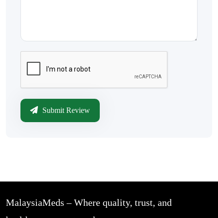
Submit Review
MalaysiaMeds – Where quality, trust, and