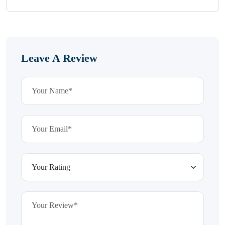
Leave A Review