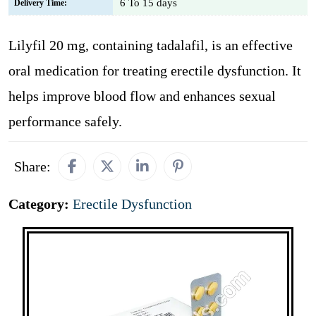
6 To 15 days
Delivery Time:
Lilyfil 20 mg, containing tadalafil, is an effective
oral medication for treating erectile dysfunction. It
helps improve blood flow and enhances sexual
performance safely.
Share:
Category:
Erectile Dysfunction