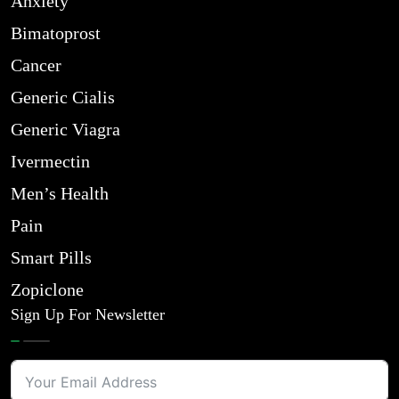
Anxiety
Bimatoprost
Cancer
Generic Cialis
Generic Viagra
Ivermectin
Men’s Health
Pain
Smart Pills
Zopiclone
Sign Up For Newsletter