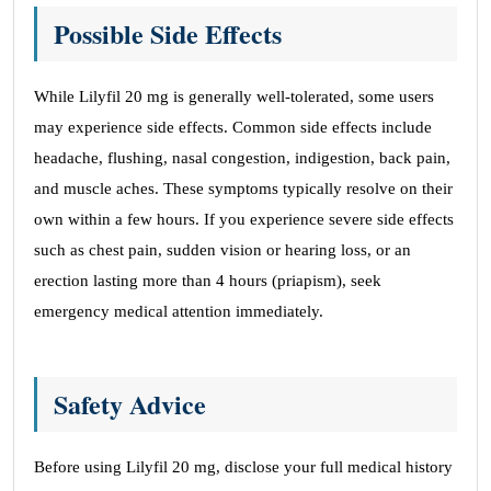
Possible Side Effects
While Lilyfil 20 mg is generally well-tolerated, some users
may experience side effects. Common side effects include
headache, flushing, nasal congestion, indigestion, back pain,
and muscle aches. These symptoms typically resolve on their
own within a few hours. If you experience severe side effects
such as chest pain, sudden vision or hearing loss, or an
erection lasting more than 4 hours (priapism), seek
emergency medical attention immediately.
Safety Advice
Before using Lilyfil 20 mg, disclose your full medical history