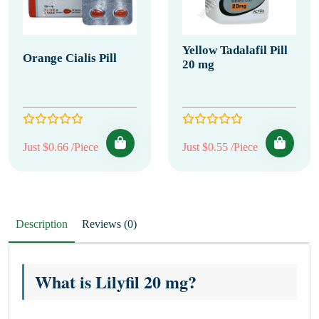
Yellow Tadalafil Pill
Orange Cialis Pill
20 mg
Just $0.66 /Piece
Just $0.55 /Piece
Description
Reviews (0)
What is Lilyfil 20 mg?