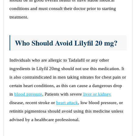
should be in good overall health or have stable medical
conditions and must consult their doctor prior to starting
treatment.
Who Should Avoid Lilyfil 20 mg?
Individuals who are allergic to Tadalafil or any other
ingredients in Lilyfil 20mg should not use this medication. It
is also contraindicated in men taking nitrates for chest pain or
certain heart conditions, as this can cause a dangerous drop
in
blood pressure
. Patients with severe
liver or kidney
disease, recent stroke or
heart attack
, low blood pressure, or
retinitis pigmentosa should avoid using this medicine unless
advised by a healthcare professional.