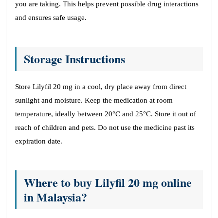
you are taking. This helps prevent possible drug interactions
and ensures safe usage.
Storage Instructions
Store Lilyfil 20 mg in a cool, dry place away from direct
sunlight and moisture. Keep the medication at room
temperature, ideally between 20°C and 25°C. Store it out of
reach of children and pets. Do not use the medicine past its
expiration date.
Where to buy Lilyfil 20 mg online
in Malaysia?