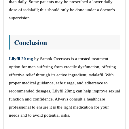
than daily. Some patients may be prescribed a lower daily
dose of tadalafil; this should only be done under a doctor’s
supervision.
Conclusion
Lilyfil 20 mg
by Samok Overseas is a trusted treatment
option for men suffering from erectile dysfunction, offering
effective relief through its active ingredient, tadalafil. With
proper medical guidance, safe usage, and adherence to
recommended dosages, Lilyfil 20mg can help improve sexual
function and confidence. Always consult a healthcare
professional to ensure it is the right medication for your
needs and to avoid potential risks.