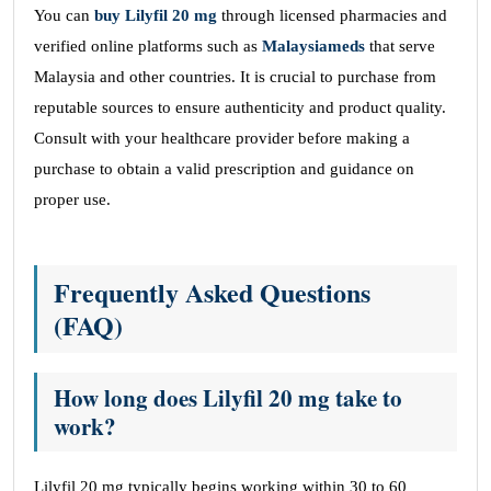
You can
buy Lilyfil 20 mg
through licensed pharmacies and
verified online platforms such as
Malaysiameds
that serve
Malaysia and other countries. It is crucial to purchase from
reputable sources to ensure authenticity and product quality.
Consult with your healthcare provider before making a
purchase to obtain a valid prescription and guidance on
proper use.
Frequently Asked Questions
(FAQ)
How long does Lilyfil 20 mg take to
work?
Lilyfil 20 mg typically begins working within 30 to 60