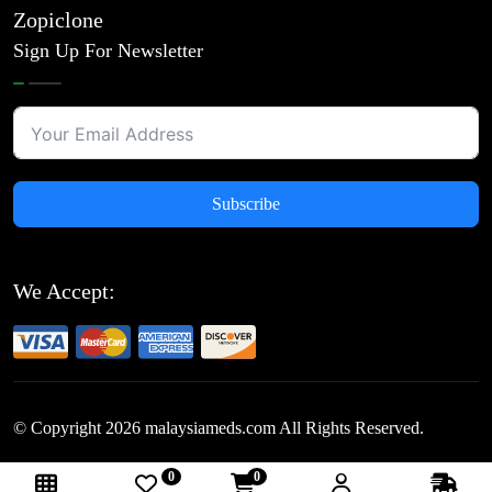
Zopiclone
Sign Up For Newsletter
Subscribe
We Accept:
© Copyright
2026
malaysiameds.com All Rights Reserved.
0
0
Follow Us: