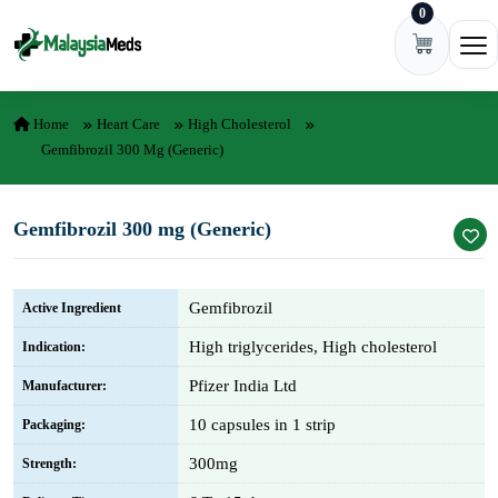
0
Skip to content
Ope
Home
Heart Care
High Cholesterol
Gemfibrozil 300 Mg (Generic)
Gemfibrozil 300 mg (Generic)
Gemfibrozil
Active Ingredient
High triglycerides, High cholesterol
Indication:
Pfizer India Ltd
Manufacturer:
10 capsules in 1 strip
Packaging:
300mg
Strength: