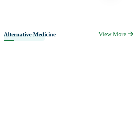
View More
Alternative Medicine