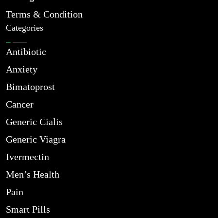
Terms & Condition
Categories
Antibiotic
Anxiety
Bimatoprost
Cancer
Generic Cialis
Generic Viagra
Ivermectin
Men’s Health
Pain
Smart Pills