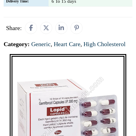
6 To 15 days
Delivery Time:
Share:
Category:
Generic
,
Heart Care
,
High Cholesterol