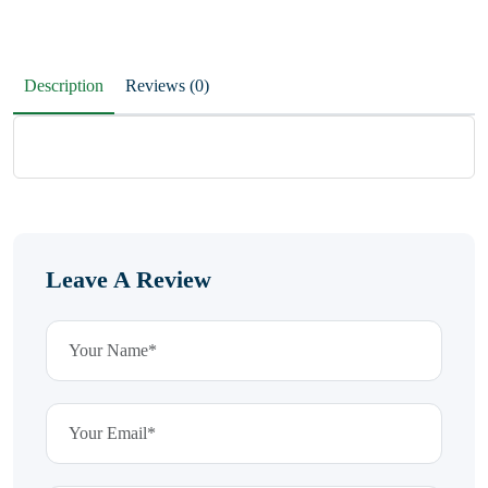
Description
Reviews (0)
Leave A Review