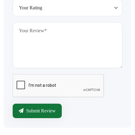
Submit Review