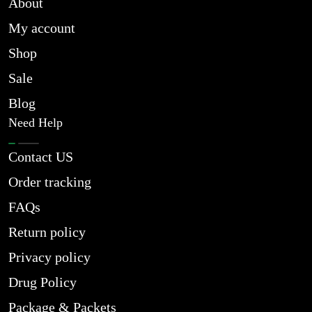
About
My account
Shop
Sale
Blog
Need Help
Contact US
Order tracking
FAQs
Return policy
Privacy policy
Drug Policy
Package & Packets