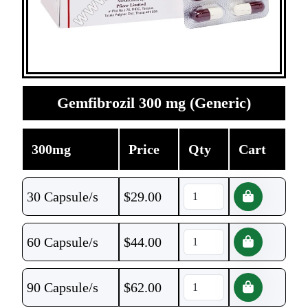
Gemfibrozil 300 mg (Generic)
300mg
Price
Qty
Cart
30 Capsule/s
$
29.00
60 Capsule/s
$
44.00
90 Capsule/s
$
62.00