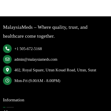
MalaysiaMeds – Where quality, trust, and
healthcare come together.
+1 505-672-5168
admin@malaysiameds.com
402, Royal Square, Utran Kosad Road, Utran, Surat
Mon-Fri (9.00AM - 8.00PM)
Information