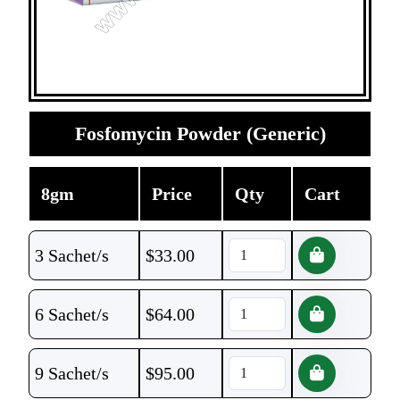
Fosfomycin Powder (Generic)
8gm
Price
Qty
Cart
3 Sachet/s
$
33.00
6 Sachet/s
$
64.00
9 Sachet/s
$
95.00