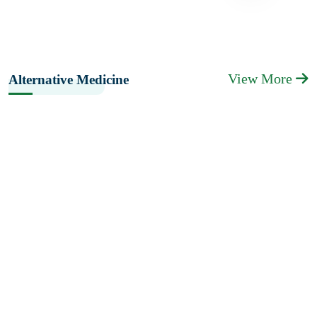
View More
Alternative Medicine