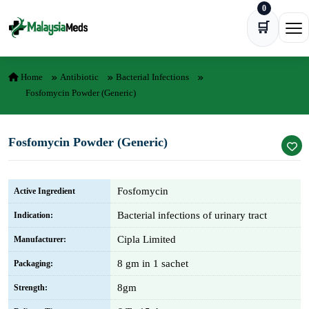
0
Skip to content
🛒
Ope
Home
Antibiotic
Bacterial Infections
Fosfomycin Powder (Generic)
Fosfomycin Powder (Generic)
Fosfomycin
Active Ingredient
Bacterial infections of urinary tract
Indication:
Cipla Limited
Manufacturer:
8 gm in 1 sachet
Packaging:
8gm
Strength: