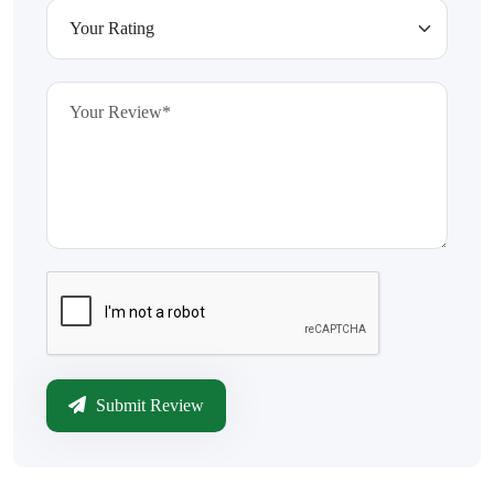
Submit Review