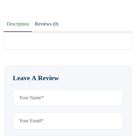
Description
Reviews (0)
Leave A Review