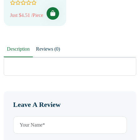
Just $4.51 /Piece
Description
Reviews (0)
Leave A Review