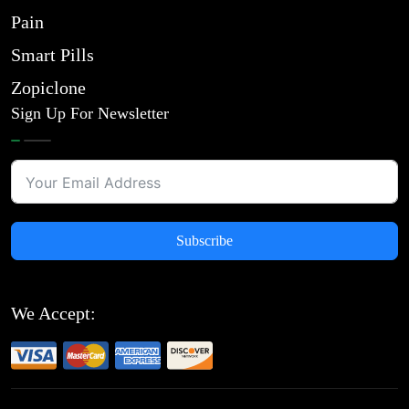
Pain
Smart Pills
Zopiclone
Sign Up For Newsletter
Subscribe
We Accept: