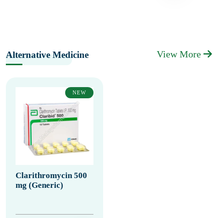
View More
Alternative Medicine
NEW
Clarithromycin 500
mg (Generic)