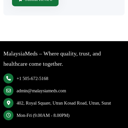
MalaysiaMeds – Where quality, trust, and
healthcare come together.
+1 505-672-5168
admin@malaysiameds.com
402, Royal Square, Utran Kosad Road, Utran, Surat
Mon-Fri (9.00AM - 8.00PM)