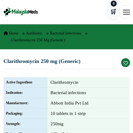
0
Skip to content
🛒
Ope
Home
Antibiotic
Bacterial Infections
Clarithromycin 250 Mg (Generic)
Clarithromycin 250 mg (Generic)
Clarithromycin
Active Ingredient
Bacterial infections
Indication:
Abbott India Pvt Ltd
Manufacturer:
10 tablets in 1 strip
Packaging:
250mg
Strength: