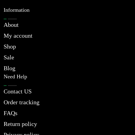
Information
About
My account
Shop
Sale
Blog
Need Help
Contact US
Order tracking
FAQs
Return policy
Privacy policy