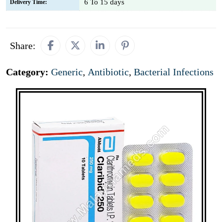
6 To 15 days
Delivery Time:
Share:
Category:
Generic
,
Antibiotic
,
Bacterial Infections