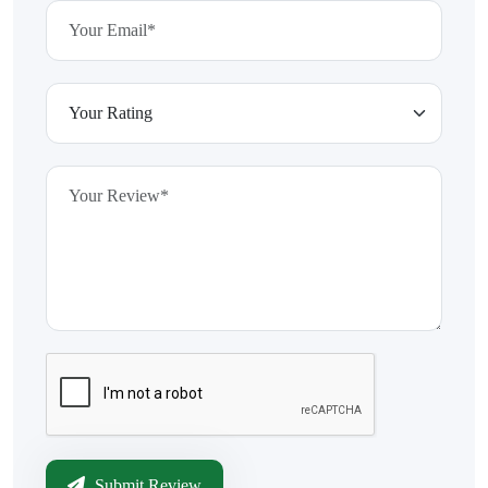
Submit Review