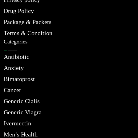
Drug Policy
Package & Packets
Terms & Condition
Categories
Antibiotic
Anxiety
Bimatoprost
Cancer
Generic Cialis
Generic Viagra
Ivermectin
Men’s Health