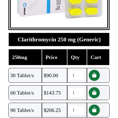
Clarithromycin 250 mg (Generic)
250mg
Price
Qty
Cart
30 Tablet/s
$
90.00
60 Tablet/s
$
143.75
90 Tablet/s
$
206.25