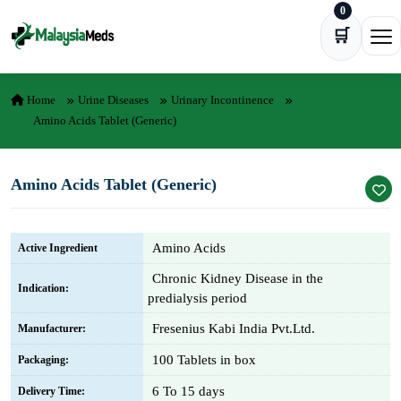
0
Skip to content
🛒
Ope
Home
Urine Diseases
Urinary Incontinence
Amino Acids Tablet (Generic)
Amino Acids Tablet (Generic)
Amino Acids
Active Ingredient
Chronic Kidney Disease in the
Indication:
predialysis period
Fresenius Kabi India Pvt.Ltd.
Manufacturer:
100 Tablets in box
Packaging:
6 To 15 days
Delivery Time: