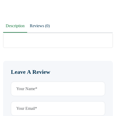
Description
Reviews (0)
Leave A Review