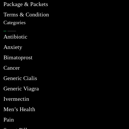
Package & Packets
Terms & Condition
Categories
Antibiotic
Anxiety
Bimatoprost
Cancer
Generic Cialis
Generic Viagra
Ivermectin
Men’s Health
Pain