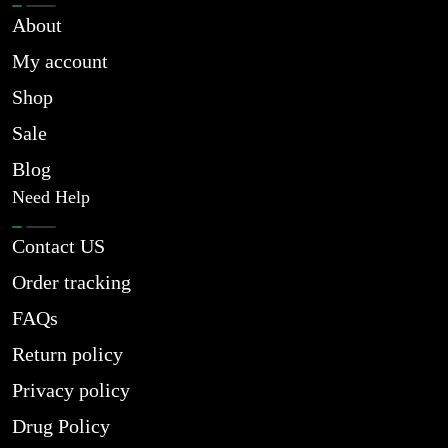
About
My account
Shop
Sale
Blog
Need Help
Contact US
Order tracking
FAQs
Return policy
Privacy policy
Drug Policy