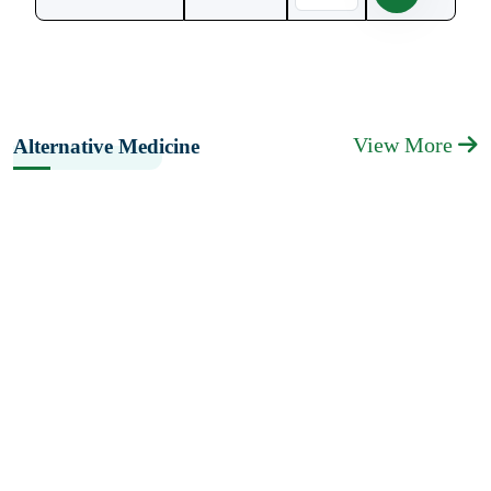
View More
Alternative Medicine