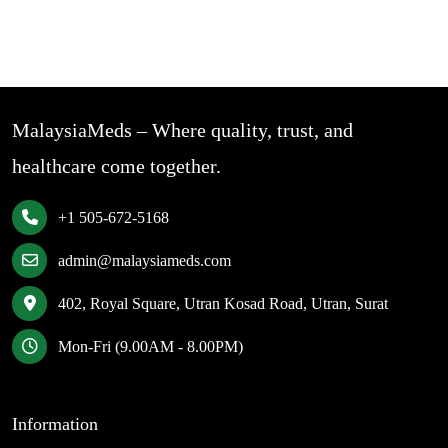
MalaysiaMeds – Where quality, trust, and
healthcare come together.
+1 505-672-5168
admin@malaysiameds.com
402, Royal Square, Utran Kosad Road, Utran, Surat
Mon-Fri (9.00AM - 8.00PM)
Information