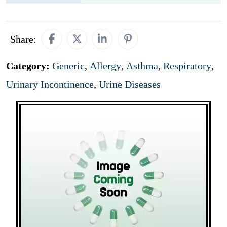
Share:
Category:
Generic
,
Allergy
,
Asthma
,
Respiratory
,
Urinary Incontinence
,
Urine Diseases