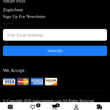
Smart Pills
Zopiclone
Sign Up For Newsletter
Subscribe
We Accept:
© Copyright
2026
malaysiameds.com All Rights Reserved.
0
0