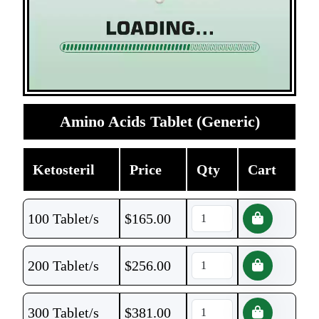
Amino Acids Tablet (Generic)
Ketosteril
Price
Qty
Cart
100 Tablet/s
$
165.00
200 Tablet/s
$
256.00
300 Tablet/s
$
381.00