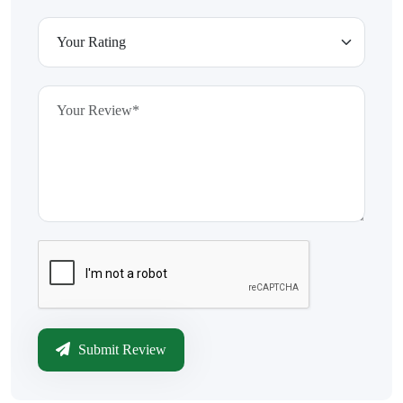
Submit Review