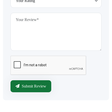
Submit Review