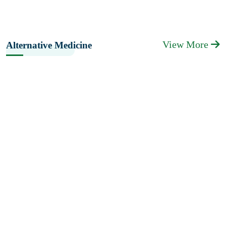
View More
Alternative Medicine