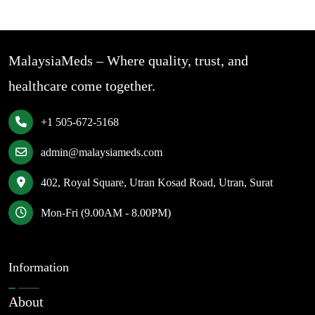
MalaysiaMeds – Where quality, trust, and
healthcare come together.
+1 505-672-5168
admin@malaysiameds.com
402, Royal Square, Utran Kosad Road, Utran, Surat
Mon-Fri (9.00AM - 8.00PM)
Information
About