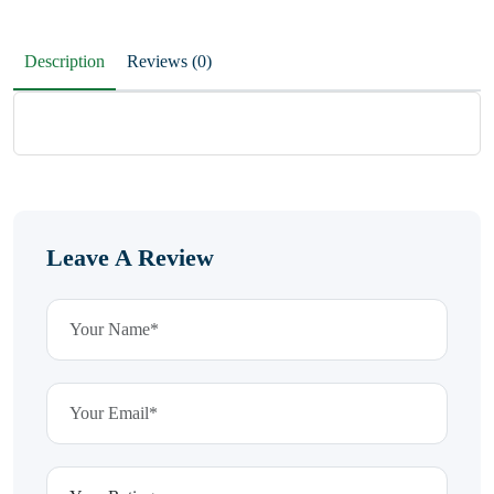
Description
Reviews (0)
Leave A Review