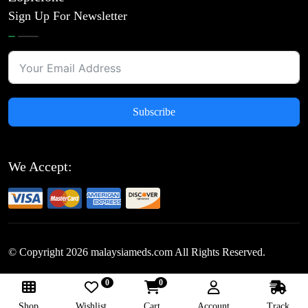
Sign Up For Newsletter
Subscribe
We Accept:
© Copyright
2026
malaysiameds.com All Rights Reserved.
0
0
Follow Us:
Shop
Wishlist
Cart
Account
Track