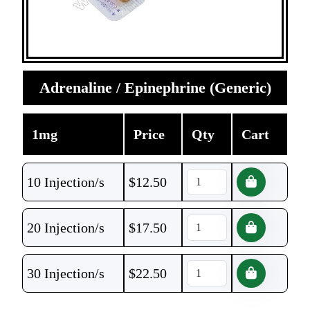
Adrenaline / Epinephrine (Generic)
1mg
Price
Qty
Cart
10 Injection/s
$
12.50
20 Injection/s
$
17.50
30 Injection/s
$
22.50