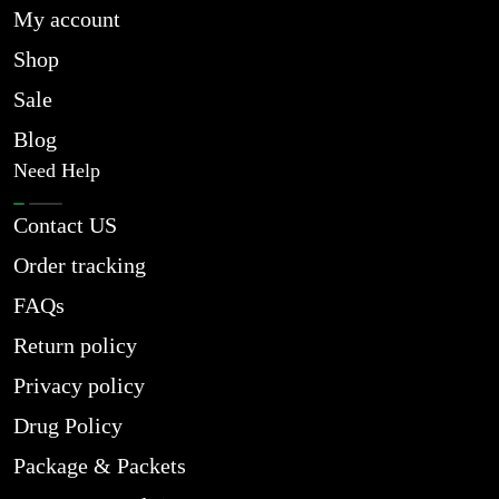
My account
Shop
Sale
Blog
Need Help
Contact US
Order tracking
FAQs
Return policy
Privacy policy
Drug Policy
Package & Packets