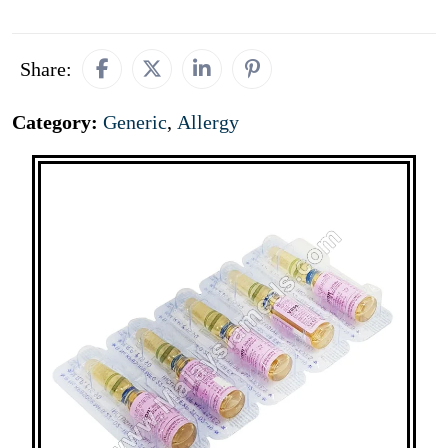
Share:
Category:
Generic
,
Allergy