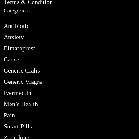
Terms & Condition
Categories
Antibiotic
Anxiety
Bimatoprost
Cancer
Generic Cialis
Generic Viagra
Ivermectin
Men’s Health
Pain
Smart Pills
Zopiclone