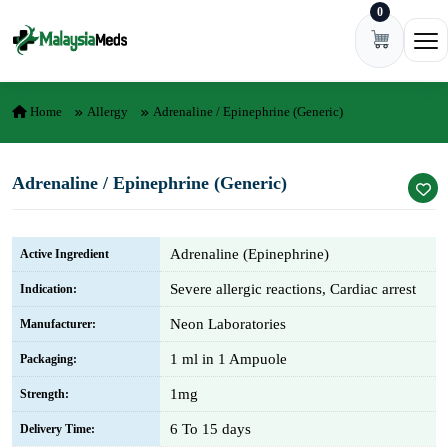
0
Skip to content
Ope
Home
Allergy
Adrenaline / Epinephrine (Generic)
Adrenaline / Epinephrine (Generic)
Adrenaline (Epinephrine)
Active Ingredient
Severe allergic reactions, Cardiac arrest
Indication:
Neon Laboratories
Manufacturer:
1 ml in 1 Ampuole
Packaging:
1mg
Strength:
6 To 15 days
Delivery Time: