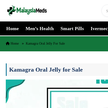
Skip to content
Home
Men’s Health
Smart Pills
Ivermec
Home
Kamagra Oral Jelly For Sale
Kamagra Oral Jelly for Sale