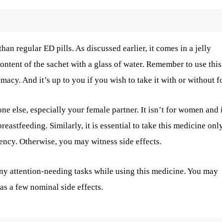
an regular ED pills. As discussed earlier, it comes in a jelly
ontent of the sachet with a glass of water. Remember to use thi
macy. And it’s up to you if you wish to take it with or without f
 else, especially your female partner. It isn’t for women and i
eastfeeding. Similarly, it is essential to take this medicine onl
ency. Otherwise, you may witness side effects.
 any attention-needing tasks while using this medicine. You may
as a few nominal side effects.