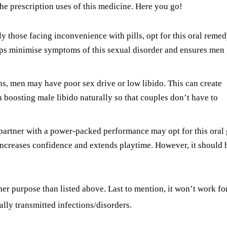
 the prescription uses of this medicine. Here you go!
ly those facing inconvenience with pills, opt for this oral reme
helps minimise symptoms of this sexual disorder and ensures men 
ns, men may have poor sex drive or low libido. This can create
n boosting male libido naturally so that couples don’t have to
 partner with a power-packed performance may opt for this oral 
t increases confidence and extends playtime. However, it should 
her purpose than listed above. Last to mention, it won’t work fo
lly transmitted infections/disorders.