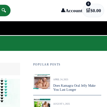
0
🔍
👤
Account
🛒
$
0.00
POPULAR POSTS
APRIL 24, 2025
Does Kamagra Oral Jelly Make
You Last Longer
AUGUST 1, 2025