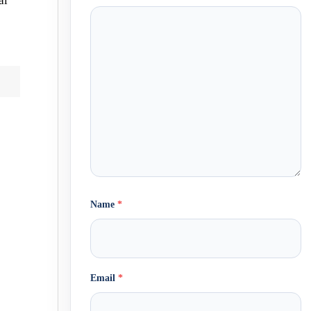
al
Name
*
Email
*