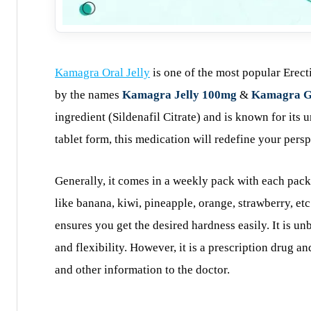
Kamagra Oral Jelly
is one of the most popular Erect
by the names
Kamagra Jelly 100mg
&
Kamagra G
ingredient (Sildenafil Citrate) and is known for its
tablet form, this medication will redefine your persp
Generally, it comes in a weekly pack with each pack 
like banana, kiwi, pineapple, orange, strawberry, etc
ensures you get the desired hardness easily. It is un
and flexibility. However, it is a prescription drug a
and other information to the doctor.