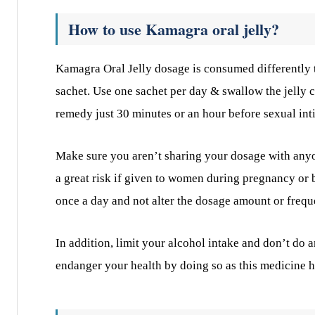
How to use Kamagra oral jelly?
Kamagra Oral Jelly dosage is consumed differently th
sachet. Use one sachet per day & swallow the jelly c
remedy just 30 minutes or an hour before sexual inti
Make sure you aren’t sharing your dosage with anyone
a great risk if given to women during pregnancy or br
once a day and not alter the dosage amount or frequ
In addition, limit your alcohol intake and don’t do
endanger your health by doing so as this medicine h