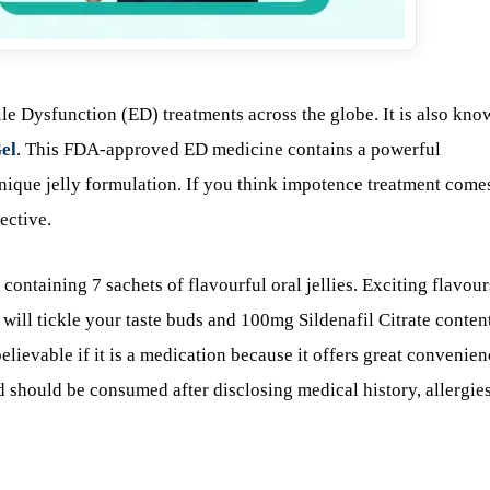
ile Dysfunction (ED) treatments across the globe. It is also kno
el
. This FDA-approved ED medicine contains a powerful
 unique jelly formulation. If you think impotence treatment come
ective.
containing 7 sachets of flavourful oral jellies. Exciting flavour
 will tickle your taste buds and 100mg Sildenafil Citrate conten
believable if it is a medication because it offers great convenie
nd should be consumed after disclosing medical history, allergies