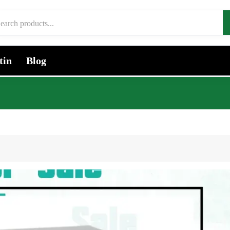
tin
Blog