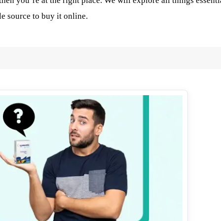
then you’re at the right place. We will explore all things essenti
e source to buy it online.