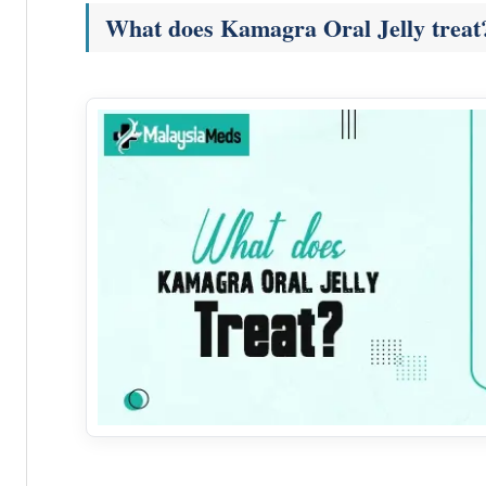
What does Kamagra Oral Jelly treat