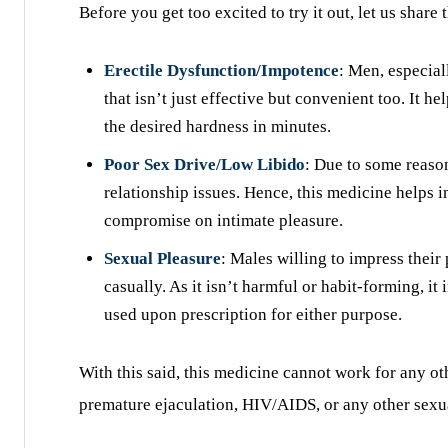
Before you get too excited to try it out, let us share
Erectile Dysfunction/Impotence
: Men, especial
that isn’t just effective but convenient too. It 
the desired hardness in minutes.
Poor Sex Drive/Low Libido
: Due to some reaso
relationship issues. Hence, this medicine helps i
compromise on intimate pleasure.
Sexual Pleasure
: Males willing to impress their
casually. As it isn’t harmful or habit-forming, i
used upon prescription for either purpose.
With this said, this medicine cannot work for any ot
premature ejaculation, HIV/AIDS, or any other sexua