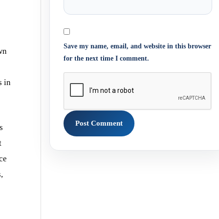
Save my name, email, and website in this browser
wn
for the next time I comment.
s in
s
t
nce
,