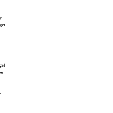
dy
get
gel
be
r