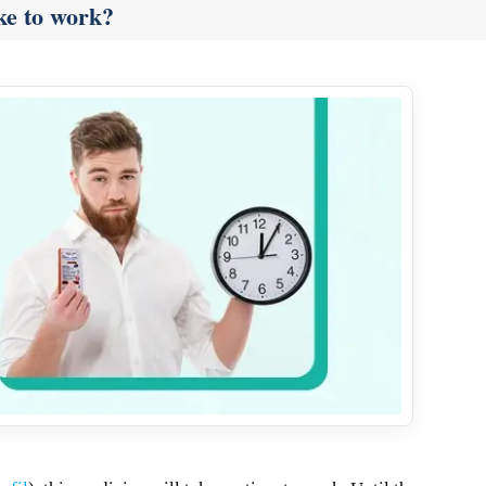
ke to work?