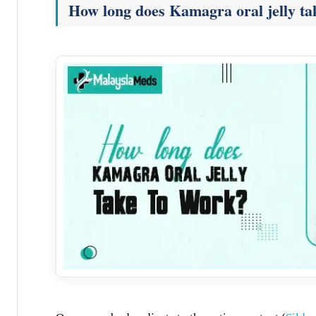
How long does Kamagra oral jelly ta