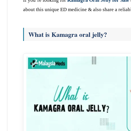
If you’re looking for
Kamagra Oral Jelly for Sale
about this unique ED medicine & also share a reliabl
What is Kamagra oral jelly?