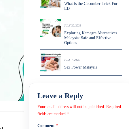
What is the Cucumber Trick For
ED
JULY 20, 2026
Exploring Kamagra Alternatives
Malaysia: Safe and Effective
Options
JULY 7, 2025
Sex Power Malaysia
Leave a Reply
Your email address will not be published.
Required
fields are marked
*
Comment
*