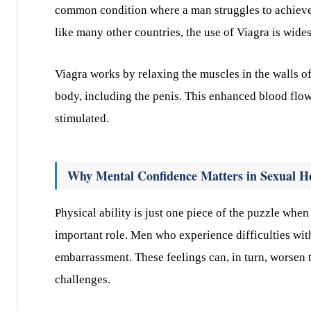
common condition where a man struggles to achieve o
like many other countries, the use of Viagra is wide
Viagra works by relaxing the muscles in the walls of
body, including the penis. This enhanced blood flo
stimulated.
Why Mental Confidence Matters in Sexual H
Physical ability is just one piece of the puzzle whe
important role. Men who experience difficulties wi
embarrassment. These feelings can, in turn, worsen t
challenges.