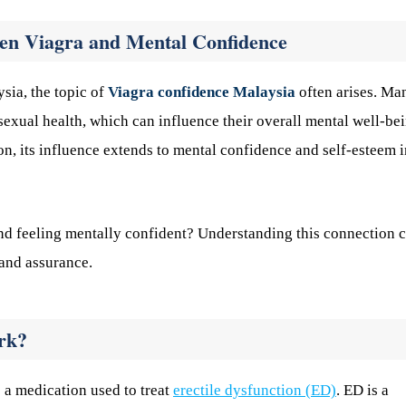
en Viagra and Mental Confidence
sia, the topic of
Viagra confidence Malaysia
often arises. Ma
sexual health, which can influence their overall mental well-bei
n, its influence extends to mental confidence and self-esteem i
and feeling mentally confident? Understanding this connection 
 and assurance.
rk?
is a medication used to treat
erectile dysfunction (ED)
. ED is a