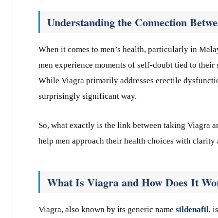
Understanding the Connection Betwe
When it comes to men’s health, particularly in Malay
men experience moments of self-doubt tied to their 
While Viagra primarily addresses erectile dysfunctio
surprisingly significant way.
So, what exactly is the link between taking Viagra 
help men approach their health choices with clarity
What Is Viagra and How Does It Wo
Viagra, also known by its generic name
sildenafil
, 