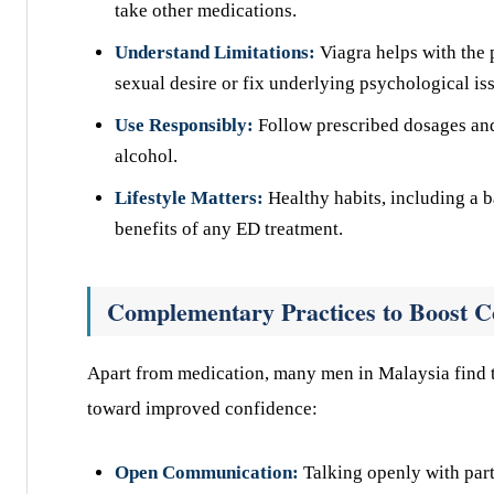
take other medications.
Understand Limitations:
Viagra helps with the 
sexual desire or fix underlying psychological is
Use Responsibly:
Follow prescribed dosages and
alcohol.
Lifestyle Matters:
Healthy habits, including a b
benefits of any ED treatment.
Complementary Practices to Boost C
Apart from medication, many men in Malaysia find t
toward improved confidence:
Open Communication:
Talking openly with part