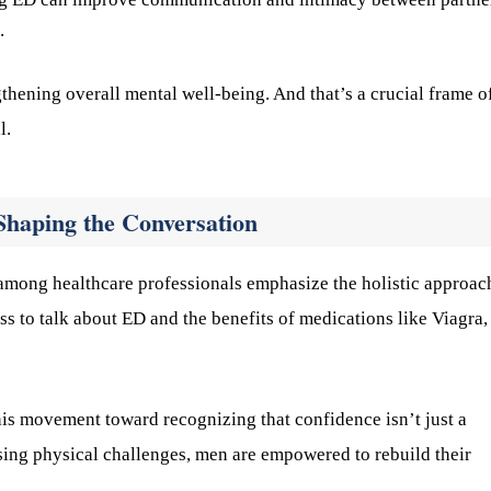
.
gthening overall mental well-being. And that’s a crucial frame o
l.
Shaping the Conversation
among healthcare professionals emphasize the holistic approac
s to talk about ED and the benefits of medications like Viagra,
is movement toward recognizing that confidence isn’t just a
sing physical challenges, men are empowered to rebuild their