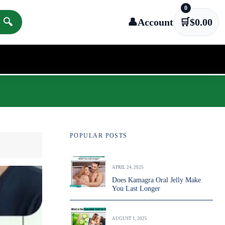
0
🔍
👤
Account
🛒
$
0.00
POPULAR POSTS
APRIL 24, 2025
Does Kamagra Oral Jelly Make
You Last Longer
AUGUST 1, 2025