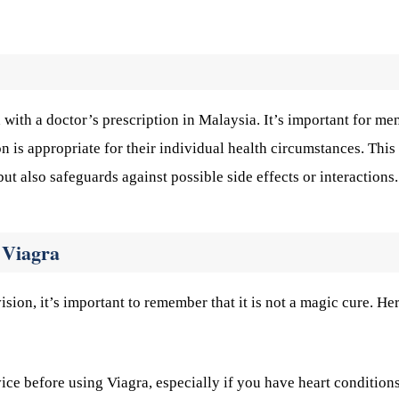
with a doctor’s prescription in Malaysia. It’s important for men
n is appropriate for their individual health circumstances. This
t also safeguards against possible side effects or interactions.
 Viagra
ion, it’s important to remember that it is not a magic cure. He
ce before using Viagra, especially if you have heart conditions