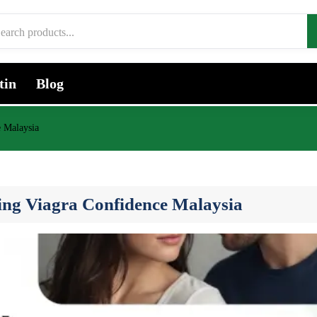
tin
Blog
e Malaysia
ing Viagra Confidence Malaysia