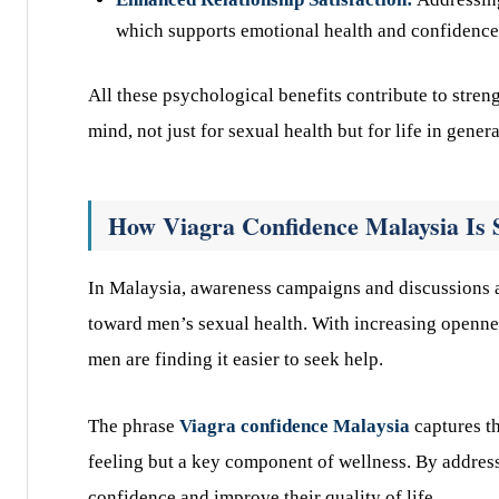
which supports emotional health and confidence
All these psychological benefits contribute to stren
mind, not just for sexual health but for life in genera
How Viagra Confidence Malaysia Is 
In Malaysia, awareness campaigns and discussions 
toward men’s sexual health. With increasing opennes
men are finding it easier to seek help.
The phrase
Viagra confidence Malaysia
captures th
feeling but a key component of wellness. By addres
confidence and improve their quality of life.