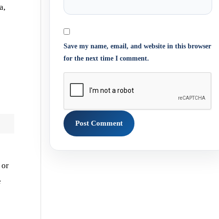
a,
Save my name, email, and website in this browser
for the next time I comment.
, or
e