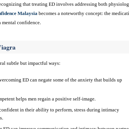
recognizing that treating ED involves addressing both physiolog
nfidence Malaysia
becomes a noteworthy concept: the medicat
in mental confidence.
Viagra
ral subtle but impactful ways:
vercoming ED can negate some of the anxiety that builds up
petent helps men regain a positive self-image.
nfident in their ability to perform, stress during intimacy
s.
g ED can improve communication and intimacy between partne