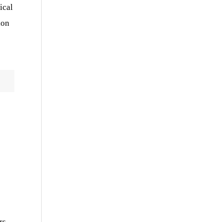
ical
ion
rs,