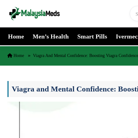
Skip to content
Home
Men’s Health
Smart Pills
Ivermec
Home
Viagra And Mental Confidence: Boosting Viagra Confidenc
Viagra and Mental Confidence: Boost