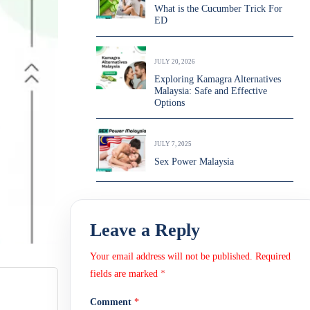
What is the Cucumber Trick For
ED
JULY 20, 2026
Exploring Kamagra Alternatives
Malaysia: Safe and Effective
Options
JULY 7, 2025
Sex Power Malaysia
Leave a Reply
Your email address will not be published.
Required
fields are marked
*
Comment
*