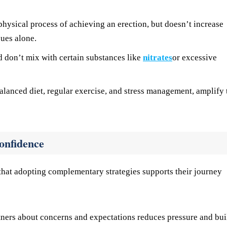
physical process of achieving an erection, but doesn’t increase
sues alone.
 don’t mix with certain substances like
nitrates
or excessive
alanced diet, regular exercise, and stress management, amplify 
onfidence
hat adopting complementary strategies supports their journey
ners about concerns and expectations reduces pressure and bui