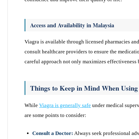
Access and Availability in Malaysia
Viagra is available through licensed pharmacies and 
consult healthcare providers to ensure the medicatio
careful approach not only maximizes effectiveness bu
Things to Keep in Mind When Using
While
Viagra is generally safe
under medical supervis
are some points to consider:
Consult a Doctor:
Always seek professional advi