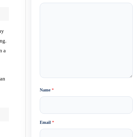
ny
ng.
n a
can
Name
*
Email
*