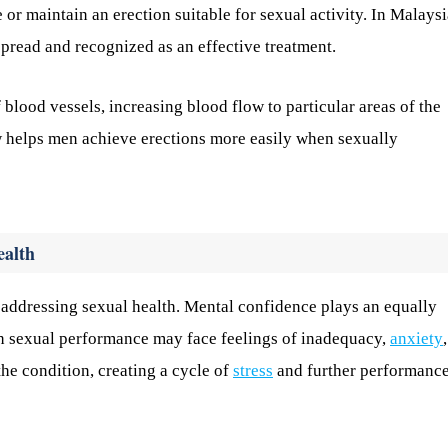
r maintain an erection suitable for sexual activity. In Malaysi
spread and recognized as an effective treatment.
 blood vessels, increasing blood flow to particular areas of the
w helps men achieve erections more easily when sexually
ealth
n addressing sexual health. Mental confidence plays an equally
th sexual performance may face feelings of inadequacy,
anxiety
he condition, creating a cycle of
stress
and further performanc