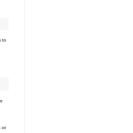
 to
re
 or