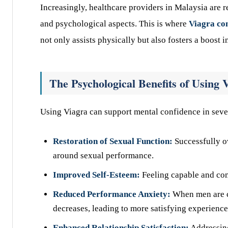
Increasingly, healthcare providers in Malaysia are 
and psychological aspects. This is where
Viagra co
not only assists physically but also fosters a boost 
The Psychological Benefits of Using 
Using Viagra can support mental confidence in seve
Restoration of Sexual Function:
Successfully o
around sexual performance.
Improved Self-Esteem:
Feeling capable and com
Reduced Performance Anxiety:
When men are co
decreases, leading to more satisfying experience
Enhanced Relationship Satisfaction:
Addressin