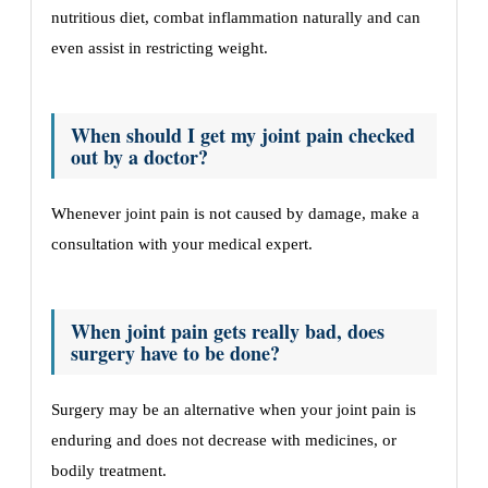
nutritious diet, combat inflammation naturally and can
even assist in restricting weight.
When should I get my joint pain checked
out by a doctor?
Whenever joint pain is not caused by damage, make a
consultation with your medical expert.
When joint pain gets really bad, does
surgery have to be done?
Surgery may be an alternative when your joint pain is
enduring and does not decrease with medicines, or
bodily treatment.