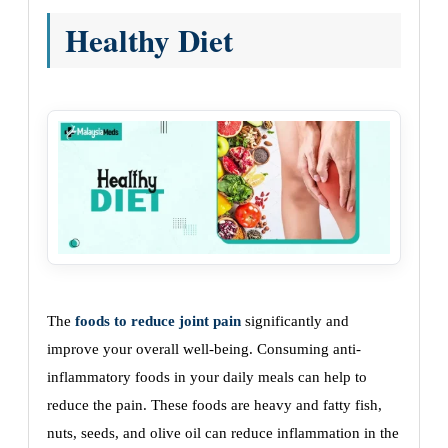
Healthy Diet
The
foods to reduce joint pain
significantly and
improve your overall well-being. Consuming anti-
inflammatory foods in your daily meals can help to
reduce the pain. These foods are heavy and fatty fish,
nuts, seeds, and olive oil can reduce inflammation in the