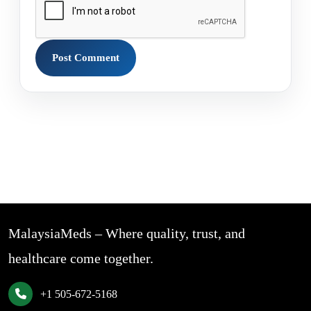
MalaysiaMeds – Where quality, trust, and
healthcare come together.
+1 505-672-5168