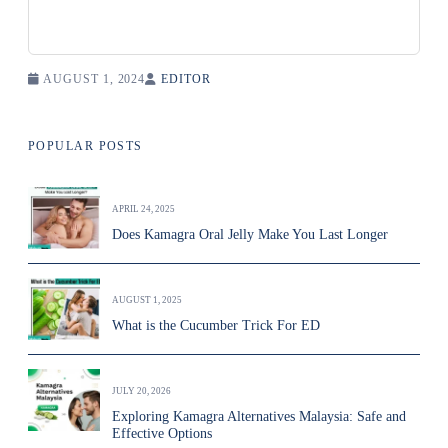
AUGUST 1, 2024
EDITOR
POPULAR POSTS
APRIL 24, 2025
Does Kamagra Oral Jelly Make You Last Longer
AUGUST 1, 2025
What is the Cucumber Trick For ED
JULY 20, 2026
Exploring Kamagra Alternatives Malaysia: Safe and
Effective Options