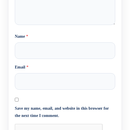
Name
*
Email
*
Save my name, email, and website in this browser for
the next time I comment.