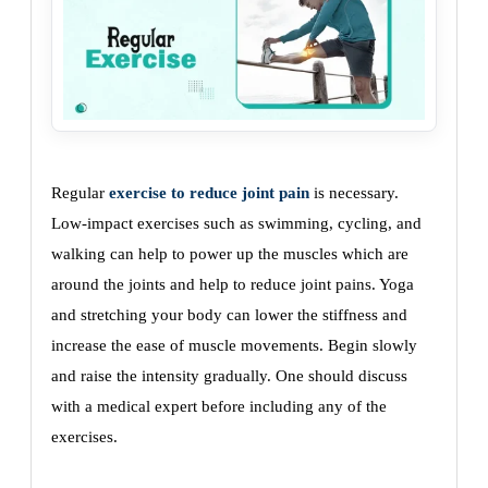
Regular
exercise to reduce joint pain
is necessary.
Low-impact exercises such as swimming, cycling, and
walking can help to power up the muscles which are
around the joints and help to reduce joint pains. Yoga
and stretching your body can lower the stiffness and
increase the ease of muscle movements. Begin slowly
and raise the intensity gradually. One should discuss
with a medical expert before including any of the
exercises.