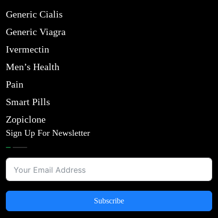
Generic Cialis
Generic Viagra
Ivermectin
Men’s Health
Pain
Smart Pills
Zopiclone
Sign Up For Newsletter
Subscribe