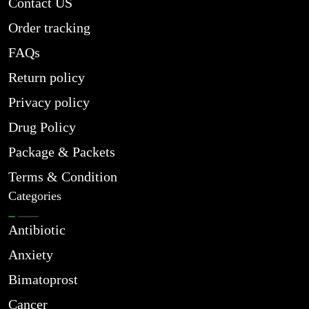
Contact US
Order tracking
FAQs
Return policy
Privacy policy
Drug Policy
Package & Packets
Terms & Condition
Categories
Antibiotic
Anxiety
Bimatoprost
Cancer