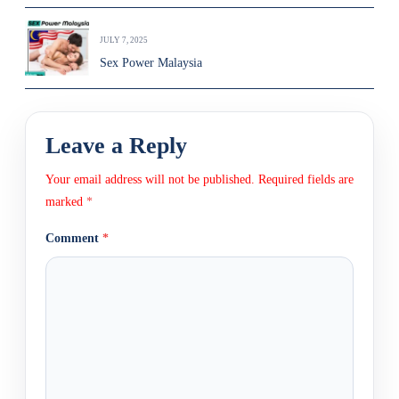
JULY 7, 2025
Sex Power Malaysia
Leave a Reply
Your email address will not be published.
Required fields are
marked
*
Comment
*