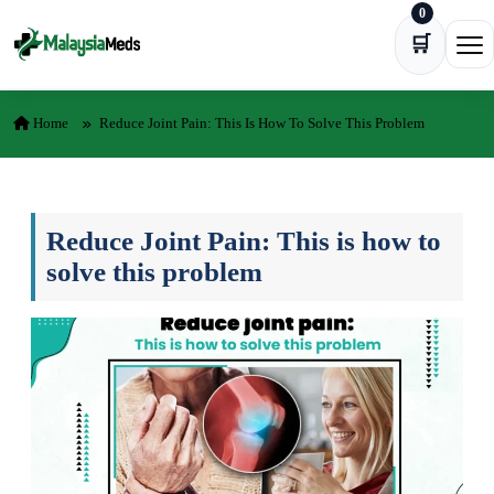
0
Skip to content
🛒
Ope
Home
Reduce Joint Pain: This Is How To Solve This Problem
Reduce Joint Pain: This is how to
solve this problem