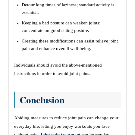
Detour long times of laziness; standard activity is
essential.
Keeping a bad posture can weaken joints;
concentrate on good sitting posture.
Creating these modifications can assist relieve joint
pain and enhance overall well-being.
Individuals should avoid the above-mentioned
instructions in order to avoid joint pains.
Conclusion
Abiding measures to reduce joint pain can change your
everyday life, letting you enjoy workouts you love
without pain.
Joint pain treatment
can be regular