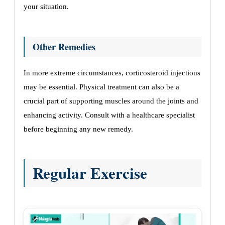
your situation.
Other Remedies
In more extreme circumstances, corticosteroid injections
may be essential. Physical treatment can also be a
crucial part of supporting muscles around the joints and
enhancing activity. Consult with a healthcare specialist
before beginning any new remedy.
Regular Exercise