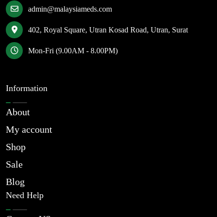
admin@malaysiameds.com
402, Royal Square, Utran Kosad Road, Utran, Surat
Mon-Fri (9.00AM - 8.00PM)
Information
About
My account
Shop
Sale
Blog
Need Help