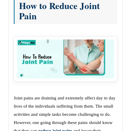
How to Reduce Joint
Pain
Joint pains are draining and extremely affect day to day
lives of the individuals suffering from them. The small
activities and simple tasks become challenging to do.
However, one going through these pains should know
that they can
reduce joint pains
and lower their