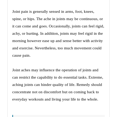
Joint pain is generally sensed in arms, foot, knees,
spine, or hips. The ache in joints may be continuous, or
it can come and goes. Occasionally, joints can feel rigid,
achy, or hurting. In addition, joints may feel rigid in the
morning however ease up and sense better with activity
and exercise. Nevertheless, too much movement could
cause pain.
Joint aches may influence the operation of joints and
can restrict the capability to do essential tasks. Extreme,
aching joints can hinder quality of life. Remedy should
concentrate not on discomfort but on coming back to
everyday workouts and living your life to the whole.