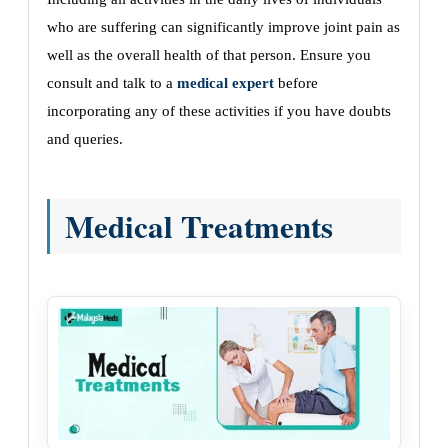
who are suffering can significantly improve joint pain as
well as the overall health of that person. Ensure you
consult and talk to a
medical expert
before
incorporating any of these activities if you have doubts
and queries.
Medical Treatments