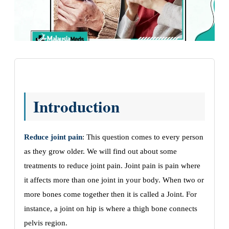
Introduction
Reduce joint pain
: This question comes to every person
as they grow older. We will find out about some
treatments to reduce joint pain. Joint pain is pain where
it affects more than one joint in your body. When two or
more bones come together then it is called a Joint. For
instance, a joint on hip is where a thigh bone connects
pelvis region.