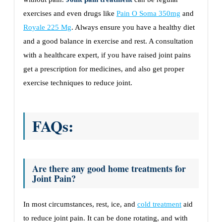
exercises and even drugs like
Pain O Soma 350mg
and
Royale 225 Mg
. Always ensure you have a healthy diet
and a good balance in exercise and rest. A consultation
with a healthcare expert, if you have raised joint pains
get a prescription for medicines, and also get proper
exercise techniques to reduce joint.
FAQs:
Are there any good home treatments for
Joint Pain?
In most circumstances, rest, ice, and
cold treatment
aid
to reduce joint pain. It can be done rotating, and with