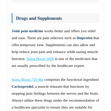
Drugs and Supplements
Joint pain medicine
works better and offers you relief
and ease. There are pain relievers such as
ibuprofen
that
offer temporary ease. Supplements can also allow and
help reduce joint pain and enhance while easing muscle
function.
Soma Boost 1000
is one of the medicines that
are usually prescribed by the healthcare expert.
Soma Boost 750 Mg
comprises the functional ingredient
Carisoprodol
, a muscle relaxant that functions by
stopping pain feelings between the nerves and the brain.
Always utilize these drugs under the recommendation of
a healthcare specialist to ensure they are suitable for