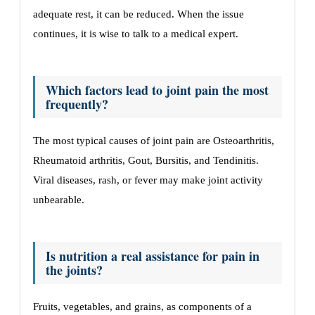
adequate rest, it can be reduced. When the issue
continues, it is wise to talk to a medical expert.
Which factors lead to joint pain the most
frequently?
The most typical causes of joint pain are Osteoarthritis,
Rheumatoid arthritis, Gout, Bursitis, and Tendinitis.
Viral diseases, rash, or fever may make joint activity
unbearable.
Is nutrition a real assistance for pain in
the joints?
Fruits, vegetables, and grains, as components of a