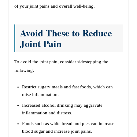
of your joint pains and overall well-being.
Avoid These to Reduce
Joint Pain
To avoid the joint pain, consider sidestepping the
following:
Restrict sugary meals and fast foods, which can
raise inflammation.
Increased alcohol drinking may aggravate
inflammation and distress.
Foods such as white bread and pies can increase
blood sugar and increase joint pains.