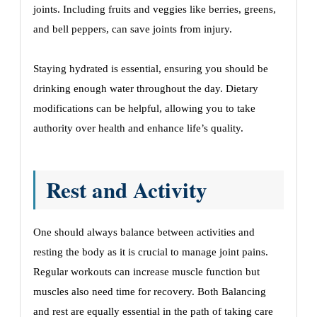
joints. Including fruits and veggies like berries, greens,
and bell peppers, can save joints from injury.
Staying hydrated is essential, ensuring you should be
drinking enough water throughout the day. Dietary
modifications can be helpful, allowing you to take
authority over health and enhance life’s quality.
Rest and Activity
One should always balance between activities and
resting the body as it is crucial to manage joint pains.
Regular workouts can increase muscle function but
muscles also need time for recovery. Both Balancing
and rest are equally essential in the path of taking care