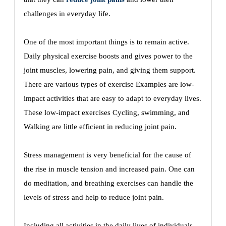
challenges in everyday life.
One of the most important things is to remain active.
Daily physical exercise boosts and gives power to the
joint muscles, lowering pain, and giving them support.
There are various types of exercise Examples are low-
impact activities that are easy to adapt to everyday lives.
These low-impact exercises Cycling, swimming, and
Walking are little efficient in reducing joint pain.
Stress management is very beneficial for the cause of
the rise in muscle tension and increased pain. One can
do meditation, and breathing exercises can handle the
levels of stress and help to reduce joint pain.
Including all activities in the daily lives of individuals