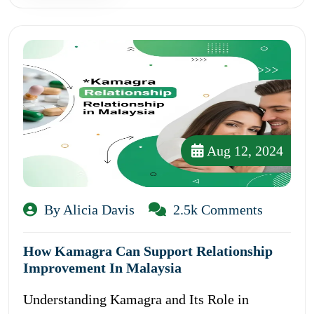
Aug 12, 2024
By Alicia Davis
2.5k Comments
How Kamagra Can Support Relationship
Improvement In Malaysia
Understanding Kamagra and Its Role in