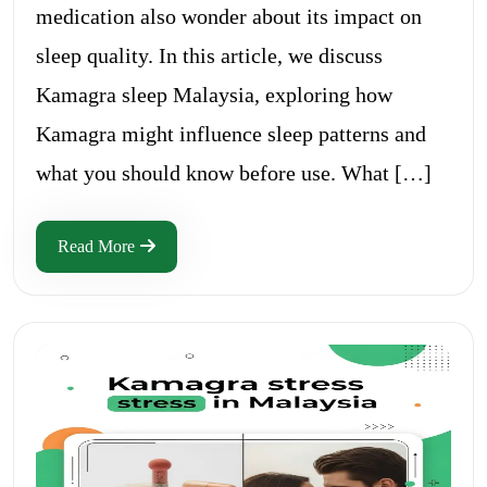
medication also wonder about its impact on
sleep quality. In this article, we discuss
Kamagra sleep Malaysia, exploring how
Kamagra might influence sleep patterns and
what you should know before use. What […]
Read More