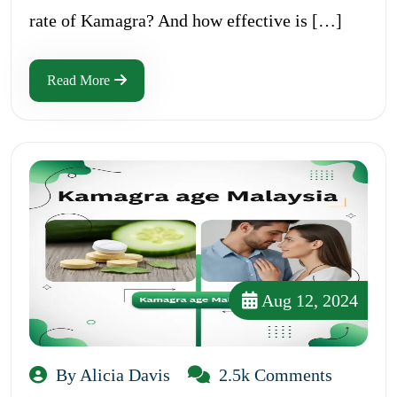
rate of Kamagra? And how effective is […]
Read More
Aug 12, 2024
By Alicia Davis
2.5k Comments