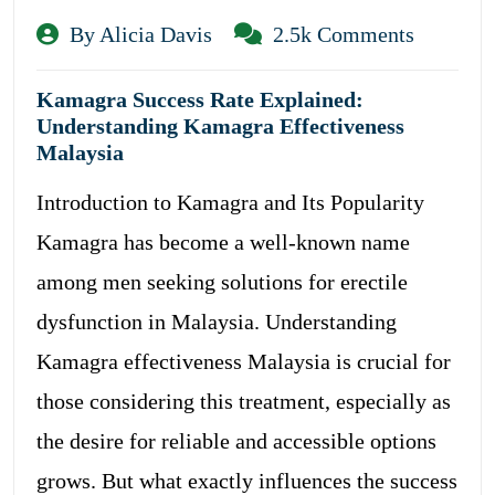
By Alicia Davis
2.5k Comments
Kamagra Success Rate Explained:
Understanding Kamagra Effectiveness
Malaysia
Introduction to Kamagra and Its Popularity
Kamagra has become a well-known name
among men seeking solutions for erectile
dysfunction in Malaysia. Understanding
Kamagra effectiveness Malaysia is crucial for
those considering this treatment, especially as
the desire for reliable and accessible options
grows. But what exactly influences the success