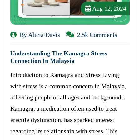
Aug 12, 2024
By Alicia Davis
2.5k Comments
Understanding The Kamagra Stress
Connection In Malaysia
Introduction to Kamagra and Stress Living
with stress is a common concern in Malaysia,
affecting people of all ages and backgrounds.
Kamagra, a medication often used to treat
erectile dysfunction, has sparked interest
regarding its relationship with stress. This