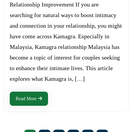
Relationship Improvement If you are
searching for natural ways to boost intimacy
and connection in your relationship, you might
have come across Kamagra. Especially in
Malaysia, Kamagra relationship Malaysia has
become a topic of interest for couples seeking
to enhance their intimate lives. This article
explores what Kamagra is, […]
Read More