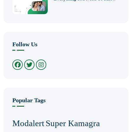
Follow Us
Popular Tags
Modalert
Super Kamagra