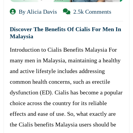
By Alicia Davis
2.5k Comments
Discover The Benefits Of Cialis For Men In
Malaysia
Introduction to Cialis Benefits Malaysia For
many men in Malaysia, maintaining a healthy
and active lifestyle includes addressing
common health concerns, such as erectile
dysfunction (ED). Cialis has become a popular
choice across the country for its reliable
effects and ease of use. So, what exactly are
the Cialis benefits Malaysia users should be