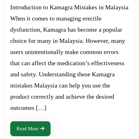
Introduction to Kamagra Mistakes in Malaysia
When it comes to managing erectile
dysfunction, Kamagra has become a popular
choice for many in Malaysia. However, many
users unintentionally make common errors
that can affect the medication’s effectiveness
and safety. Understanding these Kamagra
mistakes Malaysia can help you use the
product correctly and achieve the desired
outcomes […]
Read More