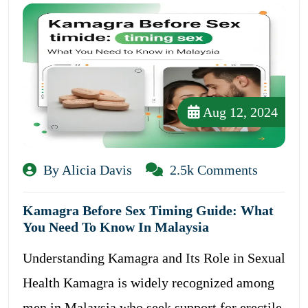
Aug 12, 2024
By Alicia Davis
2.5k Comments
Kamagra Before Sex Timing Guide: What
You Need To Know In Malaysia
Understanding Kamagra and Its Role in Sexual
Health Kamagra is widely recognized among
men in Malaysia who seek support for erectile