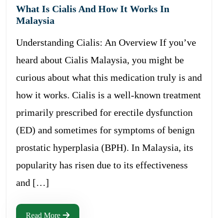
What Is Cialis And How It Works In
Malaysia
Understanding Cialis: An Overview If you’ve
heard about Cialis Malaysia, you might be
curious about what this medication truly is and
how it works. Cialis is a well-known treatment
primarily prescribed for erectile dysfunction
(ED) and sometimes for symptoms of benign
prostatic hyperplasia (BPH). In Malaysia, its
popularity has risen due to its effectiveness
and […]
Read More