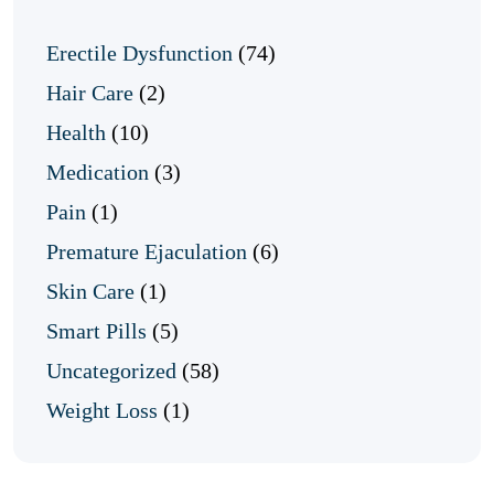
Erectile Dysfunction
(74)
Hair Care
(2)
Health
(10)
Medication
(3)
Pain
(1)
Premature Ejaculation
(6)
Skin Care
(1)
Smart Pills
(5)
Uncategorized
(58)
Weight Loss
(1)