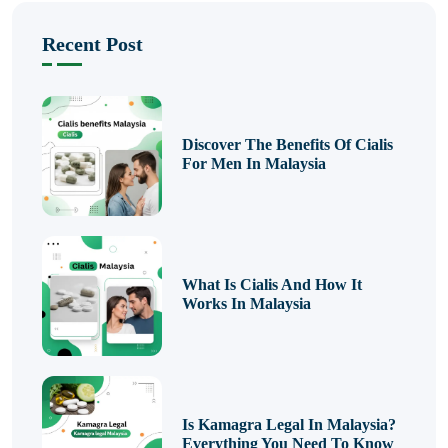
Recent Post
Discover The Benefits Of Cialis
For Men In Malaysia
What Is Cialis And How It
Works In Malaysia
Is Kamagra Legal In Malaysia?
Everything You Need To Know