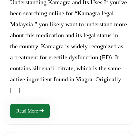
Understanding Kamagra and Its Uses If you’ve
been searching online for “Kamagra legal
Malaysia,” you likely want to understand more
about this medication and its legal status in
the country. Kamagra is widely recognized as
a treatment for erectile dysfunction (ED). It
contains sildenafil citrate, which is the same
active ingredient found in Viagra. Originally
[…]
Read More