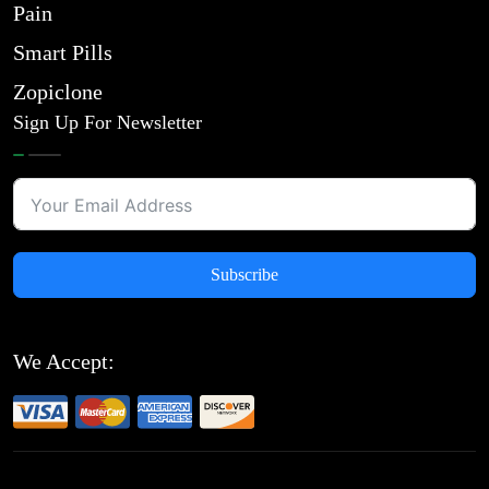
Pain
Smart Pills
Zopiclone
Sign Up For Newsletter
Subscribe
We Accept: