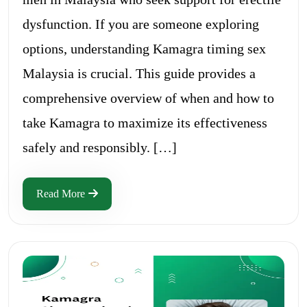
dysfunction. If you are someone exploring
options, understanding Kamagra timing sex
Malaysia is crucial. This guide provides a
comprehensive overview of when and how to
take Kamagra to maximize its effectiveness
safely and responsibly. […]
Read More