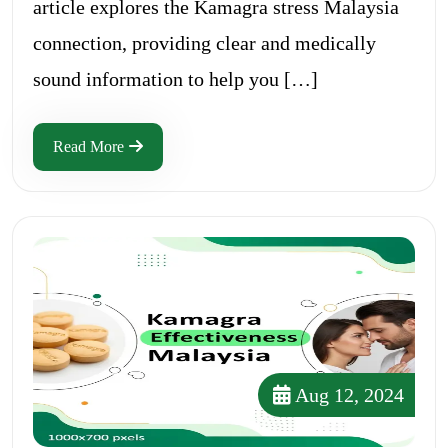
article explores the Kamagra stress Malaysia
connection, providing clear and medically
sound information to help you […]
Read More
Aug 12, 2024