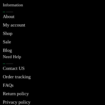
Information
About
My account
Shop
Sale
Blog
Need Help
Contact US
Order tracking
FAQs
Return policy
Privacy policy