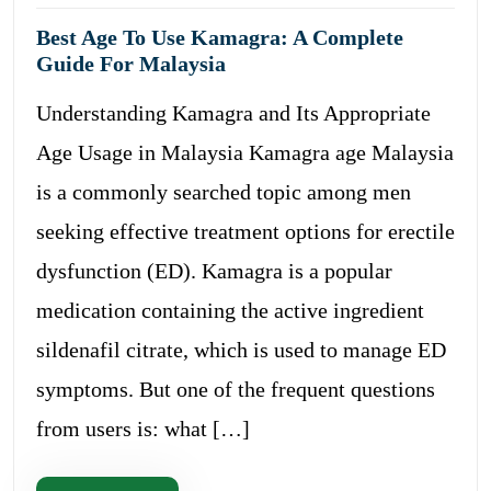
Best Age To Use Kamagra: A Complete
Guide For Malaysia
Understanding Kamagra and Its Appropriate
Age Usage in Malaysia Kamagra age Malaysia
is a commonly searched topic among men
seeking effective treatment options for erectile
dysfunction (ED). Kamagra is a popular
medication containing the active ingredient
sildenafil citrate, which is used to manage ED
symptoms. But one of the frequent questions
from users is: what […]