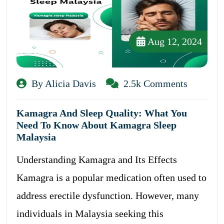
Aug 12, 2024
By Alicia Davis
2.5k Comments
Kamagra And Sleep Quality: What You
Need To Know About Kamagra Sleep
Malaysia
Understanding Kamagra and Its Effects
Kamagra is a popular medication often used to
address erectile dysfunction. However, many
individuals in Malaysia seeking this