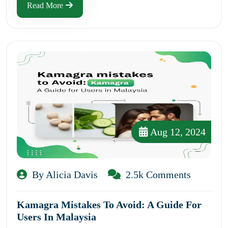
Read More
Aug 12, 2024
By Alicia Davis
2.5k Comments
Kamagra Mistakes To Avoid: A Guide For
Users In Malaysia