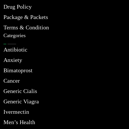
Drug Policy
Package & Packets
Terms & Condition
Categories
Antibiotic
Anxiety
Bimatoprost
Cancer
Generic Cialis
Generic Viagra
Ivermectin
Men’s Health