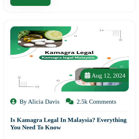
Aug 12, 2024
By Alicia Davis
2.5k Comments
Is Kamagra Legal In Malaysia? Everything
You Need To Know