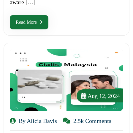
aware […]
Read More
Aug 12, 2024
By Alicia Davis
2.5k Comments