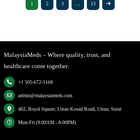
1
2
3
…
15
MalaysiaMeds – Where quality, trust, and
healthcare come together.
+1 505-672-5168
admin@malaysiameds.com
402, Royal Square, Utran Kosad Road, Utran, Surat
Mon-Fri (9.00AM - 8.00PM)